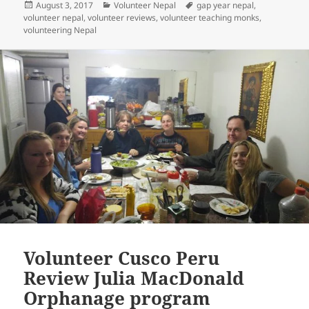
Posted
Categories
Tags
August 3, 2017
Volunteer Nepal
gap year nepal
,
on
volunteer nepal
,
volunteer reviews
,
volunteer teaching monks
,
volunteering Nepal
Volunteer Cusco Peru
Review Julia MacDonald
Orphanage program