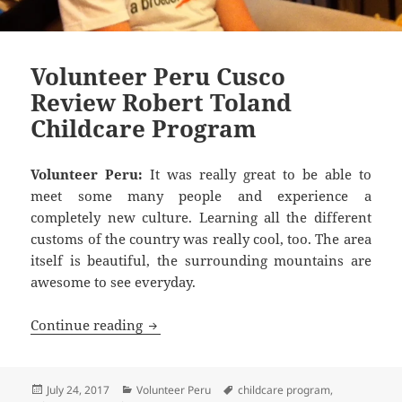
Volunteer Peru Cusco
Review Robert Toland
Childcare Program
Volunteer Peru:
It was really great to be able to
meet some many people and experience a
completely new culture. Learning all the different
customs of the country was really cool, too. The area
itself is beautiful, the surrounding mountains are
awesome to see everyday.
Volunteer Peru Cusco Review Robert T
Continue reading
Posted
Categories
Tags
July 24, 2017
Volunteer Peru
childcare program
,