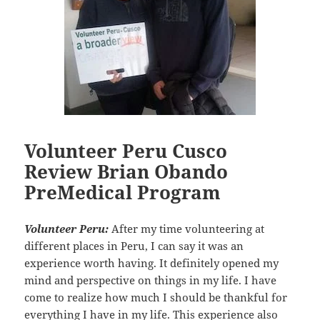
Volunteer Peru Cusco
Review Brian Obando
PreMedical Program
Volunteer Peru:
After my time volunteering at
different places in Peru, I can say it was an
experience worth having. It definitely opened my
mind and perspective on things in my life. I have
come to realize how much I should be thankful for
everything I have in my life. This experience also