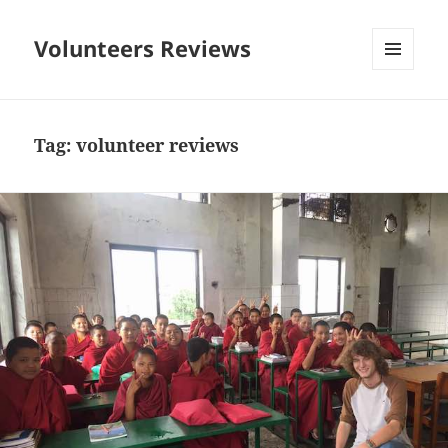
Volunteers Reviews
MENU
AND
WIDGETS
Tag:
volunteer reviews