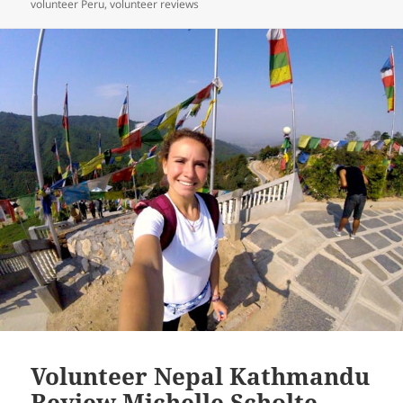
on
volunteer Peru
,
volunteer reviews
Volunteer Nepal Kathmandu
Review Michelle Scholte