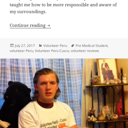
taught me how to be more responsible and aware of
my surroundings.
Volunteer Peru Cusco Review Brian Ob
Continue reading
Posted
Categories
Tags
July 27, 2017
Volunteer Peru
Pre Medical Student
,
on
volunteer Peru
,
Volunteer Peru Cusco
,
volunteer reviews