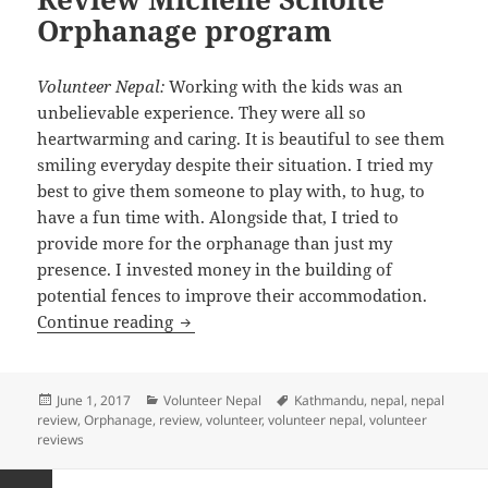
Orphanage program
Volunteer Nepal:
Working with the kids was an
unbelievable experience. They were all so
heartwarming and caring. It is beautiful to see them
smiling everyday despite their situation. I tried my
best to give them someone to play with, to hug, to
have a fun time with. Alongside that, I tried to
provide more for the orphanage than just my
presence. I invested money in the building of
potential fences to improve their accommodation.
Volunteer Nepal Kathmandu Review Mi
Continue reading
Posted
Categories
Tags
June 1, 2017
Volunteer Nepal
Kathmandu
,
nepal
,
nepal
on
review
,
Orphanage
,
review
,
volunteer
,
volunteer nepal
,
volunteer
reviews
Posts