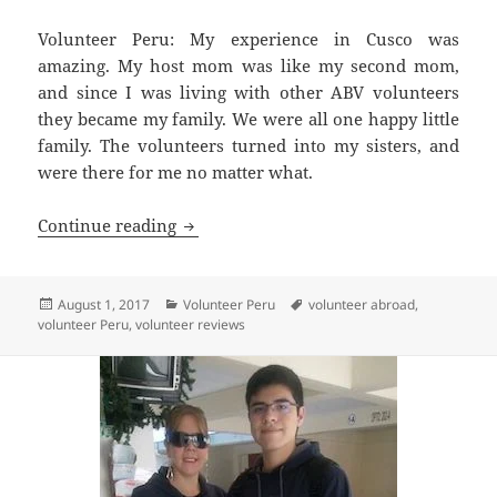
Volunteer Peru: My experience in Cusco was
amazing. My host mom was like my second mom,
and since I was living with other ABV volunteers
they became my family. We were all one happy little
family. The volunteers turned into my sisters, and
were there for me no matter what.
Volunteer Cusco Peru Review Julia Ma
Continue reading
Posted
Categories
Tags
August 1, 2017
Volunteer Peru
volunteer abroad
,
on
volunteer Peru
,
volunteer reviews