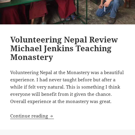
Volunteering Nepal Review
Michael Jenkins Teaching
Monastery
Volunteering Nepal at the Monastery was a beautiful
experience. I had never taught before but after a
while if felt very natural. This is something I think
everyone will benefit from it given the chance.
Overall experience at the monastery was great.
Volunteering Nepal Review Michael Je
Continue reading