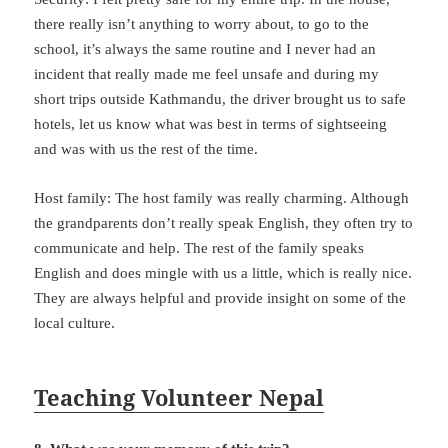
there really isn’t anything to worry about, to go to the
school, it’s always the same routine and I never had an
incident that really made me feel unsafe and during my
short trips outside Kathmandu, the driver brought us to safe
hotels, let us know what was best in terms of sightseeing
and was with us the rest of the time.
Host family: The host family was really charming. Although
the grandparents don’t really speak English, they often try to
communicate and help. The rest of the family speaks
English and does mingle with us a little, which is really nice.
They are always helpful and provide insight on some of the
local culture.
Teaching Volunteer Nepal