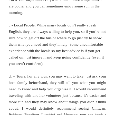
are cooler and you can sometimes enjoy some sun in the
morning.
c.- Local People: While many locals don’t really speak
English, they are always willing to help you, so if you’re not
sure how to get off the bus or where to go just try to show
them what you need and they’ll help. Some uncomfortable
experience with the locals so my best advice is if you get
called on, just ignore it and keep going confidently (even if
you aren’t confident)
d. – Tours: For any tour, you may want to take, just ask your
host family beforehand, they will tell you what you might
need to know and help you organize it. I would recommend
traveling with another volunteer just because it’s easier and
more fun and they may know about things you didn’t think
about. I would definitely recommend seeing Chitwan,
Pokhara, Bandipur, Lumbini and Mustang, you can book a