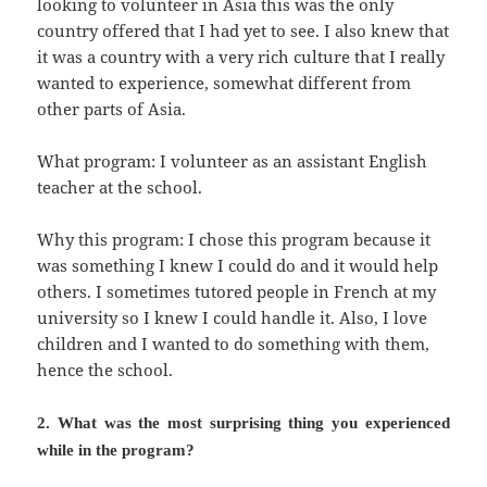
looking to volunteer in Asia this was the only
country offered that I had yet to see. I also knew that
it was a country with a very rich culture that I really
wanted to experience, somewhat different from
other parts of Asia.
What program: I volunteer as an assistant English
teacher at the school.
Why this program: I chose this program because it
was something I knew I could do and it would help
others. I sometimes tutored people in French at my
university so I knew I could handle it. Also, I love
children and I wanted to do something with them,
hence the school.
2. What was the most surprising thing you experienced
while in the program?