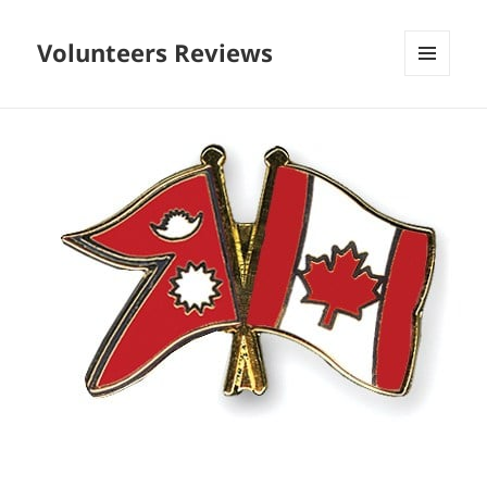
Volunteers Reviews
MENU
AND
WIDGETS