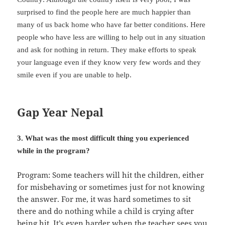
surprised to find the people here are much happier than
many of us back home who have far better conditions. Here
people who have less are willing to help out in any situation
and ask for nothing in return. They make efforts to speak
your language even if they know very few words and they
smile even if you are unable to help.
Gap Year Nepal
3. What was the most difficult thing you experienced
while in the program?
Program: Some teachers will hit the children, either
for misbehaving or sometimes just for not knowing
the answer. For me, it was hard sometimes to sit
there and do nothing while a child is crying after
being hit. It’s even harder when the teacher sees you