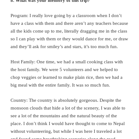
8. What was your memory of this trip?
Program: I really love going by a classroom when I don’t
have a class with them and there aren’t any teachers because
all the kids come up to me, literally dragging me in the class
so I can play with them or they would dance for me, or draw
and they’ll ask for smiley’s and stars, it’s too much fun.
Host Family: One time, we had a small cooking class with
the host family. We were 5 volunteers and we helped to
chop veggies or learned to make plain rice, then we had a
big meal with the entire family. It was so much fun.
Country: The country is absolutely gorgeous. Despite the
monsoon clouds that hide a lot of the scenery, I was able to
see a lot of the mountains and the natural beauty of the
place. I don’t think I would have thought to come to Nepal
without volunteering, but while I was here I traveled a lot
and found some breathtaking sceneries along the road.