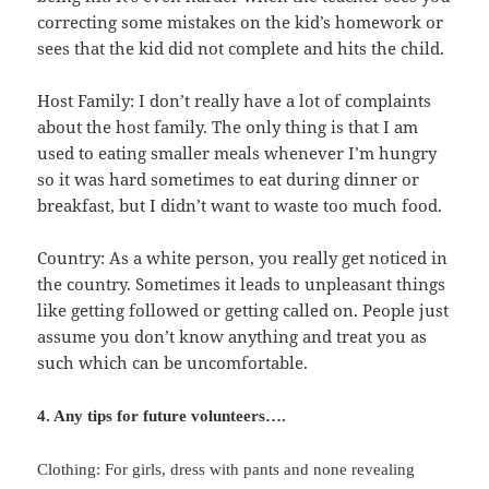
correcting some mistakes on the kid’s homework or
sees that the kid did not complete and hits the child.
Host Family: I don’t really have a lot of complaints
about the host family. The only thing is that I am
used to eating smaller meals whenever I’m hungry
so it was hard sometimes to eat during dinner or
breakfast, but I didn’t want to waste too much food.
Country: As a white person, you really get noticed in
the country. Sometimes it leads to unpleasant things
like getting followed or getting called on. People just
assume you don’t know anything and treat you as
such which can be uncomfortable.
4. Any tips for future volunteers….
Clothing: For girls, dress with pants and none revealing