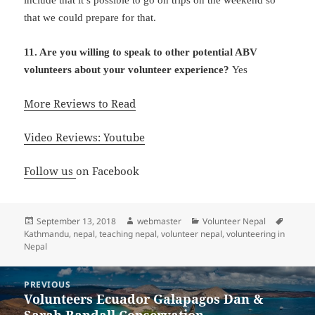
that we could prepare for that.
11. Are you willing to speak to other potential ABV
volunteers about your volunteer experience?
Yes
More Reviews to Read
Video Reviews: Youtube
Follow us
on Facebook
Posted
Author
Categories
Tags
September 13, 2018
webmaster
Volunteer Nepal
on
Kathmandu
,
nepal
,
teaching nepal
,
volunteer nepal
,
volunteering in
Nepal
Post
PREVIOUS
navigation
Volunteers Ecuador Galapagos Dan &
Previous
Sarah Randall Conservation