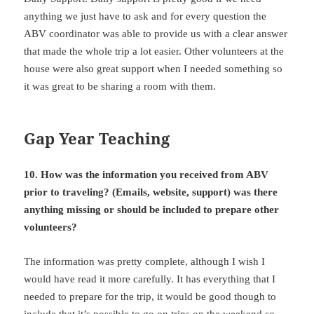
anything we just have to ask and for every question the
ABV coordinator was able to provide us with a clear answer
that made the whole trip a lot easier. Other volunteers at the
house were also great support when I needed something so
it was great to be sharing a room with them.
Gap Year Teaching
10. How was the information you received from ABV
prior to
traveling? (Emails, website, support) was there
anything missing or should be included to prepare other
volunteers?
The information was pretty complete, although I wish I
would have read it more carefully. It has everything that I
needed to prepare for the trip, it would be good though to
include that it’s possible to go on trips on the weekend so