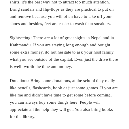
shirts, it’s the best way not to attract too much attention.
Bring sandals and flip-flops as they are practical to put on
and remove because you will often have to take off your
shoes and besides, feet are easier to wash than sneakers.
Sightseeing: There are a lot of great sights in Nepal and in
Kathmandu. If you are staying long enough and bought
some extra money, do not hesitate to ask your host family
what you see outside of the capital. Even just the drive there
is well- worth the time and money.
Donations: Bring some donations, at the school they really
like pencils, flashcards, book or just some games. If you are
like me and didn’t have time to get some before coming,
you can always buy some things here. People will
appreciate all the help they will get. You also bring books
for the library.