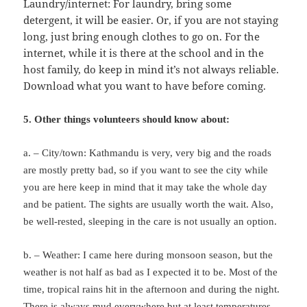
Laundry/internet: For laundry, bring some
detergent, it will be easier. Or, if you are not staying
long, just bring enough clothes to go on. For the
internet, while it is there at the school and in the
host family, do keep in mind it’s not always reliable.
Download what you want to have before coming.
5. Other things volunteers should know about:
a. – City/town: Kathmandu is very, very big and the roads
are mostly pretty bad, so if you want to see the city while
you are here keep in mind that it may take the whole day
and be patient. The sights are usually worth the wait. Also,
be well-rested, sleeping in the care is not usually an option.
b. – Weather: I came here during monsoon season, but the
weather is not half as bad as I expected it to be. Most of the
time, tropical rains hit in the afternoon and during the night.
There is always mud everywhere but at least temperatures