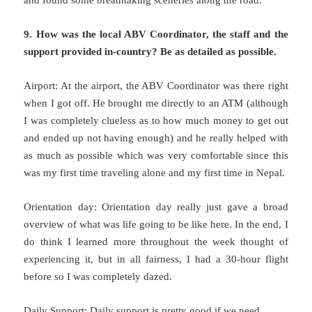
9. How was the local ABV Coordinator, the staff and the
support provided in-country? Be as detailed as possible.
Airport: At the airport, the ABV Coordinator was there right
when I got off. He brought me directly to an ATM (although
I was completely clueless as to how much money to get out
and ended up not having enough) and he really helped with
as much as possible which was very comfortable since this
was my first time traveling alone and my first time in Nepal.
Orientation day: Orientation day really just gave a broad
overview of what was life going to be like here. In the end, I
do think I learned more throughout the week thought of
experiencing it, but in all fairness, I had a 30-hour flight
before so I was completely dazed.
Daily Support: Daily support is pretty good if we need