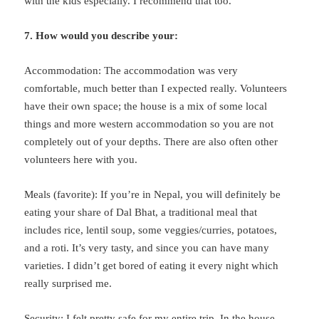
with the kids especially. I recommend that too.
7. How would you describe your:
Accommodation: The accommodation was very
comfortable, much better than I expected really. Volunteers
have their own space; the house is a mix of some local
things and more western accommodation so you are not
completely out of your depths. There are also often other
volunteers here with you.
Meals (favorite): If you’re in Nepal, you will definitely be
eating your share of Dal Bhat, a traditional meal that
includes rice, lentil soup, some veggies/curries, potatoes,
and a roti. It’s very tasty, and since you can have many
varieties. I didn’t get bored of eating it every night which
really surprised me.
Security: I felt pretty safe for my entire trip. In the house,