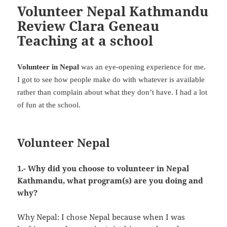
Volunteer Nepal Kathmandu
Review Clara Geneau
Teaching at a school
Volunteer in Nepal
was an eye-opening experience for me.
I got to see how people make do with whatever is available
rather than complain about what they don’t have. I had a lot
of fun at the school.
Volunteer Nepal
1.- Why did you choose to volunteer in Nepal
Kathmandu, what program(s) are you doing and
why?
Why Nepal: I chose Nepal because when I was