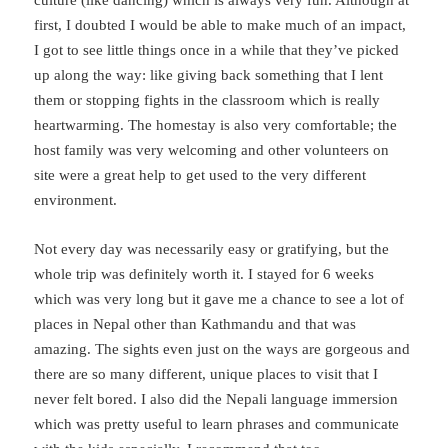
first, I doubted I would be able to make much of an impact,
I got to see little things once in a while that they’ve picked
up along the way: like giving back something that I lent
them or stopping fights in the classroom which is really
heartwarming. The homestay is also very comfortable; the
host family was very welcoming and other volunteers on
site were a great help to get used to the very different
environment.
Not every day was necessarily easy or gratifying, but the
whole trip was definitely worth it. I stayed for 6 weeks
which was very long but it gave me a chance to see a lot of
places in Nepal other than Kathmandu and that was
amazing. The sights even just on the ways are gorgeous and
there are so many different, unique places to visit that I
never felt bored. I also did the Nepali language immersion
which was pretty useful to learn phrases and communicate