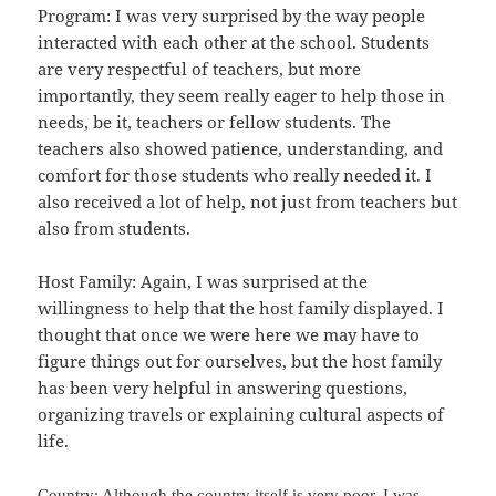
Program: I was very surprised by the way people
interacted with each other at the school. Students
are very respectful of teachers, but more
importantly, they seem really eager to help those in
needs, be it, teachers or fellow students. The
teachers also showed patience, understanding, and
comfort for those students who really needed it. I
also received a lot of help, not just from teachers but
also from students.
Host Family: Again, I was surprised at the
willingness to help that the host family displayed. I
thought that once we were here we may have to
figure things out for ourselves, but the host family
has been very helpful in answering questions,
organizing travels or explaining cultural aspects of
life.
Country: Although the country itself is very poor, I was