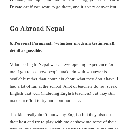
Private car if you want to go there, and it’s very convenient.
Go Abroad Nepal
6. Personal Paragraph (volunteer program testimonial),
detail as possible:
Volunteering in Nepal was an eye-opening experience for
me. I got to see how people make do with whatever is
available rather than complain about what they don’t have. I
had a lot of fun at the school. A lot of teachers do not speak
English that well (including English teachers) but they still
make an effort to try and communicate.
The kids really don’t know any English but they also do
their best and try to play with me or show me some of their
culture (like dancing) which is always very fun. Although at