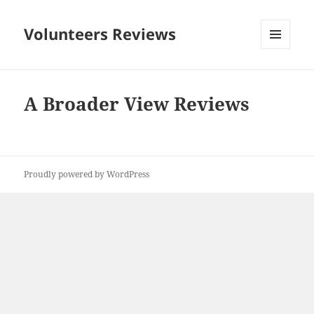
Volunteers Reviews
MENU
AND
WIDGETS
A Broader View Reviews
Proudly powered by WordPress