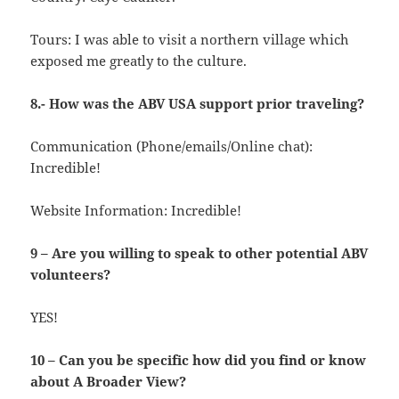
Tours: I was able to visit a northern village which
exposed me greatly to the culture.
8.- How was the ABV USA support prior traveling?
Communication (Phone/emails/Online chat):
Incredible!
Website Information: Incredible!
9 – Are you willing to speak to other potential ABV
volunteers?
YES!
10 – Can you be specific how did you find or know
about A Broader View?