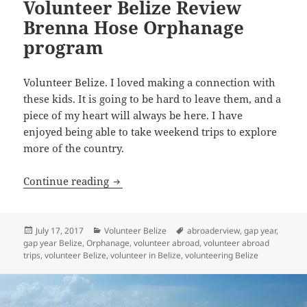
Volunteer Belize Review
Brenna Hose Orphanage
program
Volunteer Belize. I loved making a connection with
these kids. It is going to be hard to leave them, and a
piece of my heart will always be here. I have
enjoyed being able to take weekend trips to explore
more of the country.
Volunteer Belize Review Brenna Hose
Continue reading
Posted
Categories
Tags
July 17, 2017
Volunteer Belize
abroaderview
,
gap year
,
on
gap year Belize
,
Orphanage
,
volunteer abroad
,
volunteer abroad
trips
,
volunteer Belize
,
volunteer in Belize
,
volunteering Belize