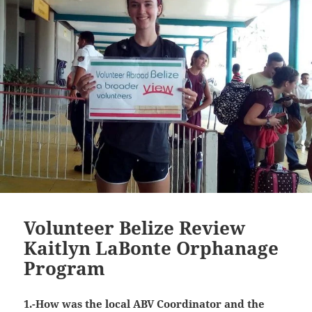
Volunteer Belize Review
Kaitlyn LaBonte Orphanage
Program
1.-How was the local ABV Coordinator and the