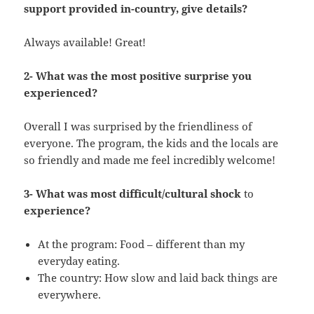
support provided in-country, give details?
Always available! Great!
2- What was the most positive surprise you
experienced?
Overall I was surprised by the friendliness of
everyone. The program, the kids and the locals are
so friendly and made me feel incredibly welcome!
3- What was most difficult/cultural shock
to
experience?
At the program: Food – different than my
everyday eating.
The country: How slow and laid back things are
everywhere.