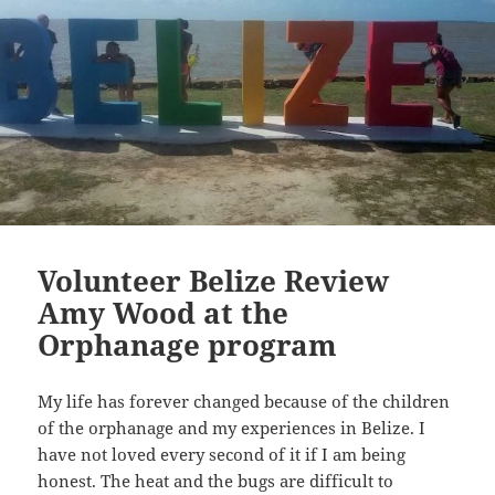
Volunteer Belize Review
Amy Wood at the
Orphanage program
My life has forever changed because of the children
of the orphanage and my experiences in Belize. I
have not loved every second of it if I am being
honest. The heat and the bugs are difficult to