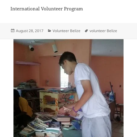
International Volunteer Program
Posted
Categories
Tags
August 28, 2017
Volunteer Belize
volunteer Belize
on