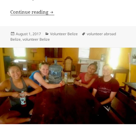
Volunteer Belize Review Vincent Van 
Continue reading
Posted
Categories
Tags
August 1, 2017
Volunteer Belize
volunteer abroad
on
Belize
,
volunteer Belize