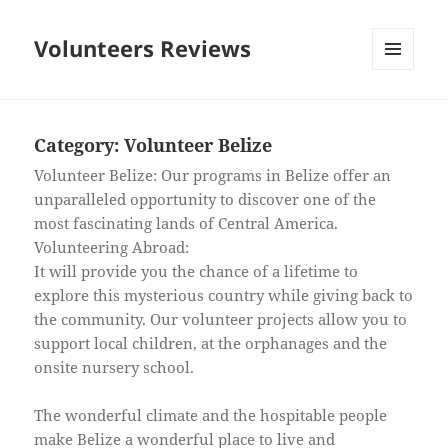
Volunteers Reviews
MENU
AND
WIDGETS
Category:
Volunteer Belize
Volunteer Belize: Our programs in Belize offer an
unparalleled opportunity to discover one of the
most fascinating lands of Central America.
Volunteering Abroad:
It will provide you the chance of a lifetime to
explore this mysterious country while giving back to
the community. Our volunteer projects allow you to
support local children, at the orphanages and the
onsite nursery school.
The wonderful climate and the hospitable people
make Belize a wonderful place to live and