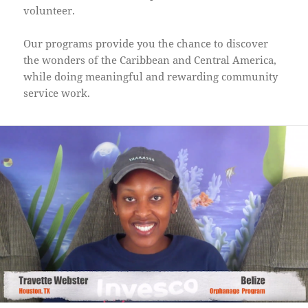
volunteer.
Our programs provide you the chance to discover
the wonders of the Caribbean and Central America,
while doing meaningful and rewarding community
service work.