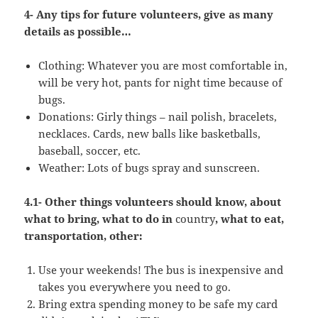
4- Any tips for future volunteers, give as many
details as possible…
Clothing: Whatever you are most comfortable in,
will be very hot, pants for night time because of
bugs.
Donations: Girly things – nail polish, bracelets,
necklaces. Cards, new balls like basketballs,
baseball, soccer, etc.
Weather: Lots of bugs spray and sunscreen.
4.1- Other things volunteers should know, about
what to bring, what to do in
country
, what to eat,
transportation, other:
Use your weekends! The bus is inexpensive and
takes you everywhere you need to go.
Bring extra spending money to be safe my card