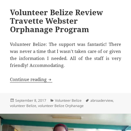
Volunteer Belize Review
Travette Webster
Orphanage Program
Volunteer Belize: The support was fantastic! There
was never a time that I wasn’t taken care of or given
the information I needed. All of the staff is very
friendly! Accommodating.
Volunteer Belize Review Travette Web
Continue reading
Posted
Categories
Tags
September 8, 2017
Volunteer Belize
abroaderview
,
on
volunteer Belize
,
volunteer Belize Orphanage