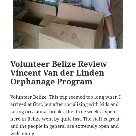
Volunteer Belize Review
Vincent Van der Linden
Orphanage Program
Volunteer Belize: This trip seemed too long when I
arrived at first, but after socializing with kids and
taking occasional breaks, the three weeks I spent
here in Belize went by quite fast. The staff is great
and the people in general are extremely open and
welcoming.