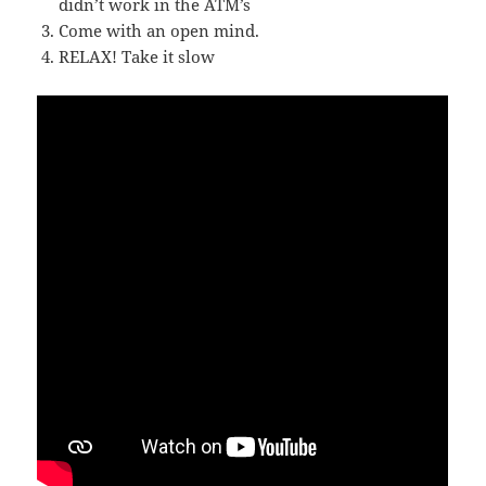
didn’t work in the ATM’s
Come with an open mind.
RELAX! Take it slow