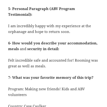
5- Personal Paragraph (ABV Program
Testimonial):
I am incredibly happy with my experience at the
orphanage and hope to return soon.
6- How would you describe your accommodation,
meals
and
security in detail:
Felt incredible safe and accounted for! Rooming was
great as well as meals.
7- What was your favorite memory of this trip?
Program: Making new friends! Kids and ABV
volunteers
Country: Caye Caulker.