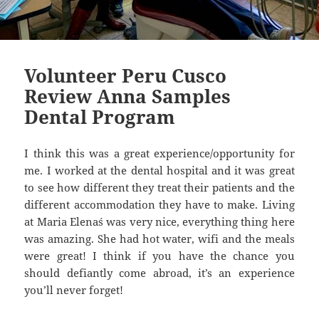
Volunteer Peru Cusco
Review Anna Samples
Dental Program
I think this was a great experience/opportunity for
me. I worked at the dental hospital and it was great
to see how different they treat their patients and the
different accommodation they have to make. Living
at Maria Elena´s was very nice, everything thing here
was amazing. She had hot water, wifi and the meals
were great! I think if you have the chance you
should defiantly come abroad, it’s an experience
you’ll never forget!