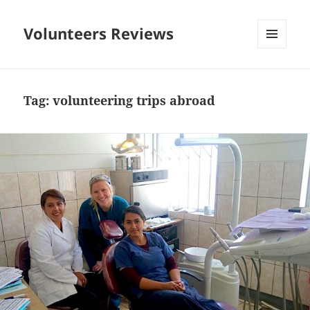
Volunteers Reviews
MENU
AND
WIDGETS
Tag:
volunteering trips abroad