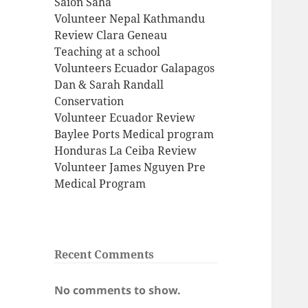
Saion Saha
Volunteer Nepal Kathmandu
Review Clara Geneau
Teaching at a school
Volunteers Ecuador Galapagos
Dan & Sarah Randall
Conservation
Volunteer Ecuador Review
Baylee Ports Medical program
Honduras La Ceiba Review
Volunteer James Nguyen Pre
Medical Program
Recent Comments
No comments to show.