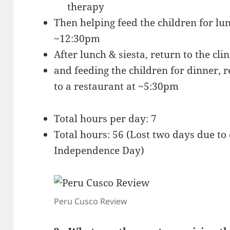
therapy
Then helping feed the children for lu
~12:30pm
After lunch & siesta, return to the cli
and feeding the children for dinner, 
to a restaurant at ~5:30pm
Total hours per day: 7
Total hours: 56 (Lost two days due to
Independence Day)
Peru Cusco Review