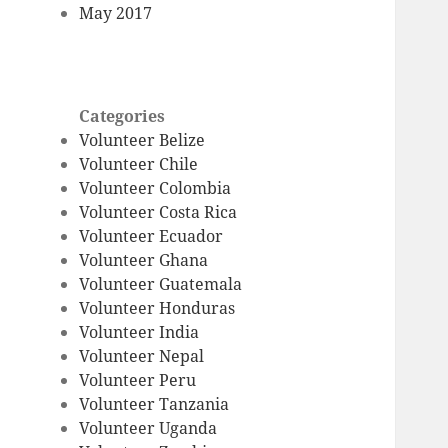
May 2017
Categories
Volunteer Belize
Volunteer Chile
Volunteer Colombia
Volunteer Costa Rica
Volunteer Ecuador
Volunteer Ghana
Volunteer Guatemala
Volunteer Honduras
Volunteer India
Volunteer Nepal
Volunteer Peru
Volunteer Tanzania
Volunteer Uganda