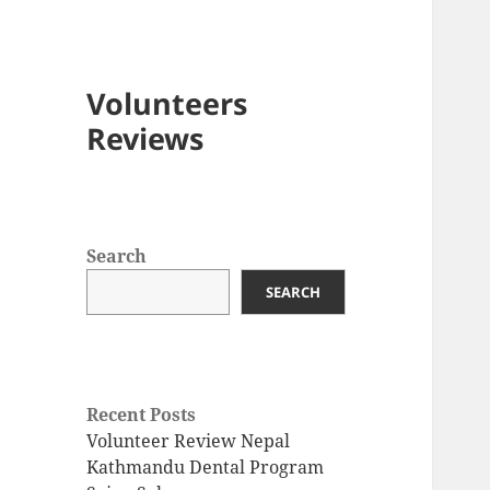
Volunteers
Reviews
Search
SEARCH
Recent Posts
Volunteer Review Nepal
Kathmandu Dental Program