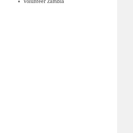
Volunteer Zambia