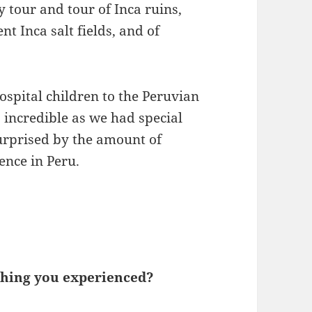
ty tour and tour of Inca ruins,
t Inca salt fields, and of
ospital children to the Peruvian
incredible as we had special
urprised by the amount of
ence in Peru.
 thing you experienced?