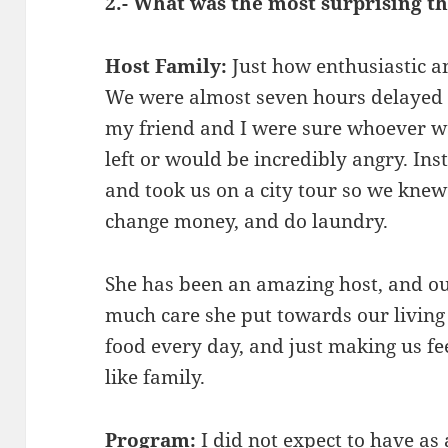
2.- What was the most surprising 
Host Family:
Just how enthusiastic 
We were almost seven hours delayed o
my friend and I were sure whoever w
left or would be incredibly angry. In
and took us on a city tour so we knew a
change money, and do laundry.
She has been an amazing host, and 
much care she put towards our livin
food every day, and just making us fe
like family.
Program:
I did not expect to have as