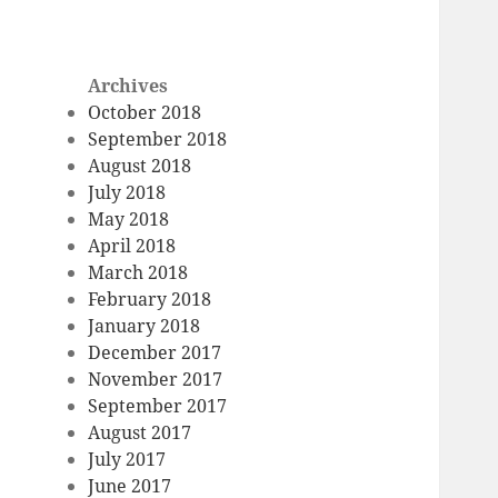
Archives
October 2018
September 2018
August 2018
July 2018
May 2018
April 2018
March 2018
February 2018
January 2018
December 2017
November 2017
September 2017
August 2017
July 2017
June 2017