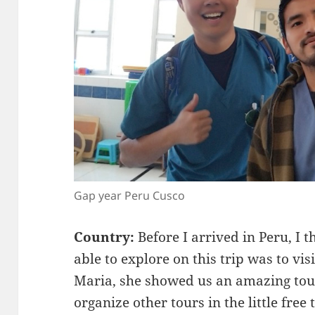
Gap year Peru Cusco
Country:
Before I arrived in Peru, I
able to explore on this trip was to vi
Maria, she showed us an amazing to
organize other tours in the little fre