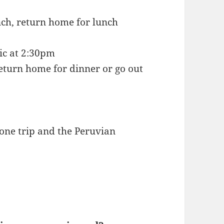
nch, return home for lunch
nic at 2:30pm
return home for dinner or go out
 one trip and the Peruvian