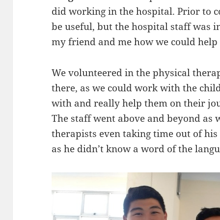
did working in the hospital. Prior to c
be useful, but the hospital staff was
my friend and me how we could help 
We volunteered in the physical thera
there, as we could work with the chi
with and really help them on their jo
The staff went above and beyond as we
therapists even taking time out of his
as he didn’t know a word of the lang