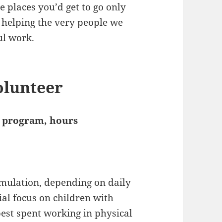
e places you’d get to go only
s helping the very people we
ul work.
olunteer
he program, hours
imulation, depending on daily
ial focus on children with
best spent working in physical