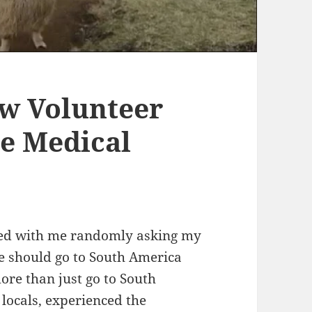
w Volunteer
e Medical
rted with me randomly asking my
we should go to South America
re than just go to South
locals, experienced the