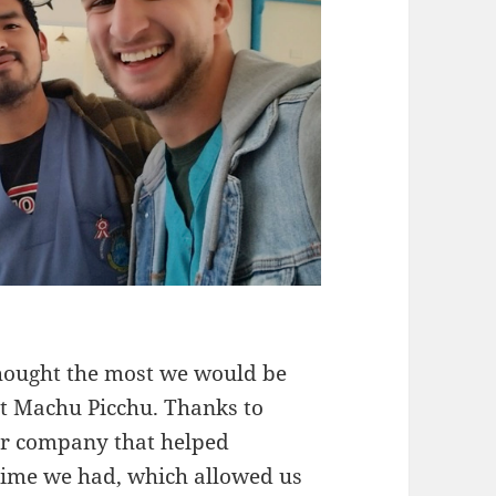
 thought the most we would be
sit Machu Picchu. Thanks to
ur company that helped
e time we had, which allowed us