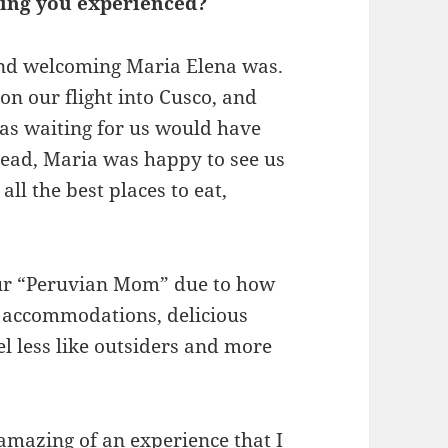
thing you experienced?
and welcoming Maria Elena was.
n our flight into Cusco, and
as waiting for us would have
stead, Maria was happy to see us
ll the best places to eat,
our “Peruvian Mom” due to how
g accommodations, delicious
el less like outsiders and more
 amazing of an experience that I