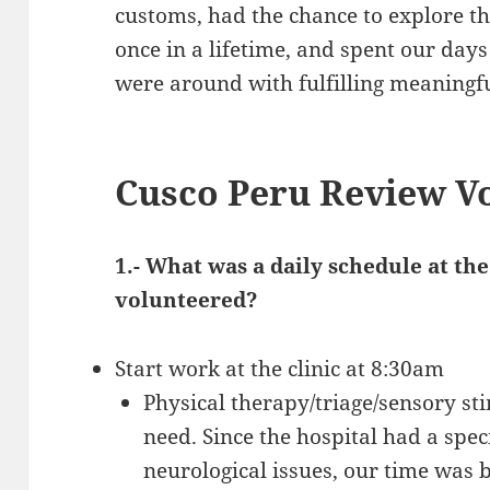
customs, had the chance to explore th
once in a lifetime, and spent our day
were around with fulfilling meaningf
Cusco Peru Review V
1.- What was a daily schedule at t
volunteered?
Start work at the clinic at 8:30am
Physical therapy/triage/sensory st
need. Since the hospital had a spec
neurological issues, our time was 