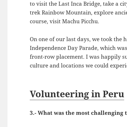
to visit the Last Inca Bridge, take a ci
trek Rainbow Mountain, explore ancien
course, visit Machu Picchu.
On one of our last days, we took the h
Independence Day Parade, which was 
front-row placement. I was happily s
culture and locations we could experi
Volunteering in Peru
3.- What was the most challenging