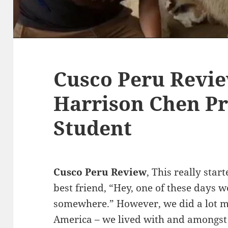
Cusco Peru Revie
Harrison Chen Pr
Student
Cusco Peru Review
, This really sta
best friend, “Hey, one of these days 
somewhere.” However, we did a lot mo
America – we lived with and amongst 