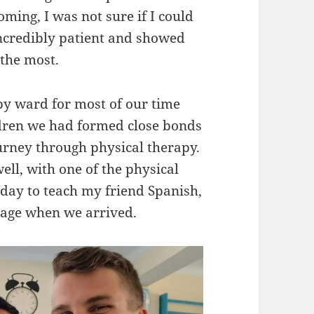
oming, I was not sure if I could
 incredibly patient and showed
the most.
py ward for most of our time
ldren we had formed close bonds
urney through physical therapy.
ll, with one of the physical
 day to teach my friend Spanish,
uage when we arrived.