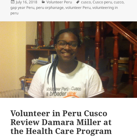
Posted
Categories
Tags
July 16, 2018
Volunteer Peru
cusco
,
Cusco peru
,
cuzco
,
on
gap year Peru
,
peru orphanage
,
volunteer Peru
,
volunteering in
peru
Volunteer in Peru Cusco
Review Damara Miller at
the Health Care Program