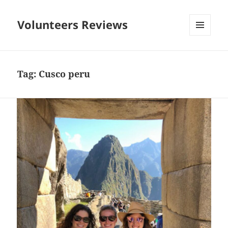
Volunteers Reviews
MENU
AND
WIDGETS
Tag:
Cusco peru