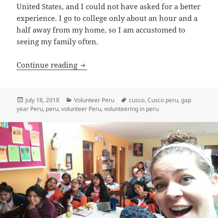
United States, and I could not have asked for a better
experience. I go to college only about an hour and a
half away from my home, so I am accustomed to
seeing my family often.
Testimonial Volunteer Peru Cusco Mari
Continue reading
Posted
Categories
Tags
July 18, 2018
Volunteer Peru
cusco
,
Cusco peru
,
gap
on
year Peru
,
peru
,
volunteer Peru
,
volunteering in peru