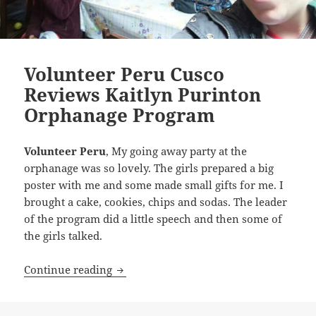
Volunteer Peru Cusco
Reviews Kaitlyn Purinton
Orphanage Program
Volunteer Peru
, My going away party at the
orphanage was so lovely. The girls prepared a big
poster with me and some made small gifts for me. I
brought a cake, cookies, chips and sodas. The leader
of the program did a little speech and then some of
the girls talked.
Volunteer Peru Cusco Reviews Kaitlyn
Continue reading