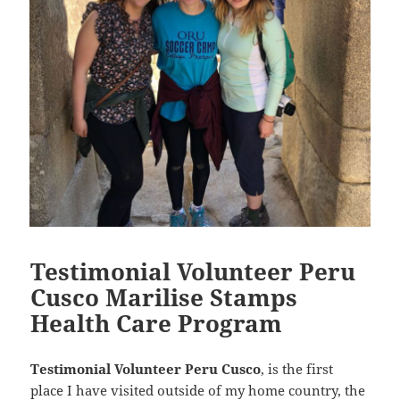
Testimonial Volunteer Peru
Cusco Marilise Stamps
Health Care Program
Testimonial Volunteer Peru Cusco
, is the first
place I have visited outside of my home country, the