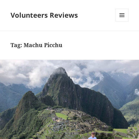
Volunteers Reviews
MENU
AND
WIDGETS
Tag:
Machu Picchu