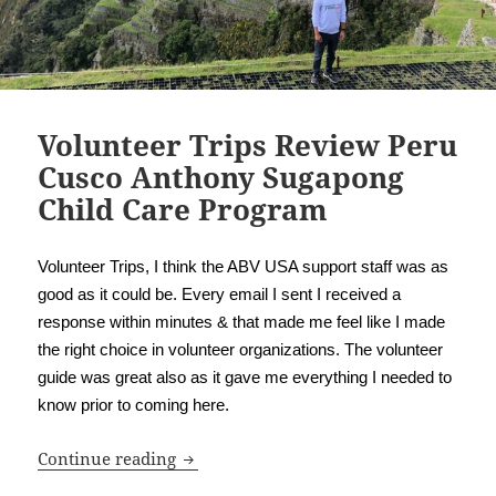
Volunteer Trips Review Peru
Cusco Anthony Sugapong
Child Care Program
Volunteer Trips, I think the ABV USA support staff was as
good as it could be. Every email I sent I received a
response within minutes & that made me feel like I made
the right choice in volunteer organizations. The volunteer
guide was great also as it gave me everything I needed to
know prior to coming here.
Volunteer Trips Review Peru Cusco An
Continue reading