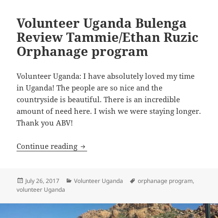
Volunteer Uganda Bulenga
Review Tammie/Ethan Ruzic
Orphanage program
Volunteer Uganda: I have absolutely loved my time
in Uganda! The people are so nice and the
countryside is beautiful. There is an incredible
amount of need here. I wish we were staying longer.
Thank you ABV!
Volunteer Uganda Bulenga Review Tam
Continue reading
Posted
Categories
Tags
July 26, 2017
Volunteer Uganda
orphanage program
,
on
volunteer Uganda