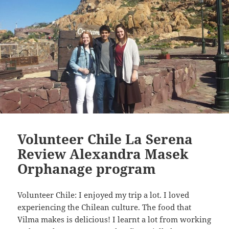
Volunteer Chile La Serena
Review Alexandra Masek
Orphanage program
Volunteer Chile: I enjoyed my trip a lot. I loved
experiencing the Chilean culture. The food that
Vilma makes is delicious! I learnt a lot from working