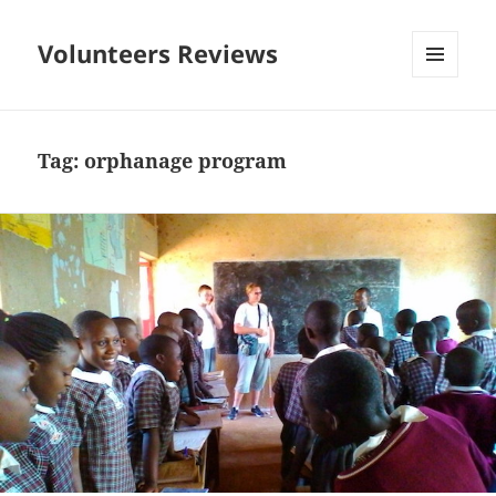
Volunteers Reviews
MENU
AND
WIDGETS
Tag:
orphanage program