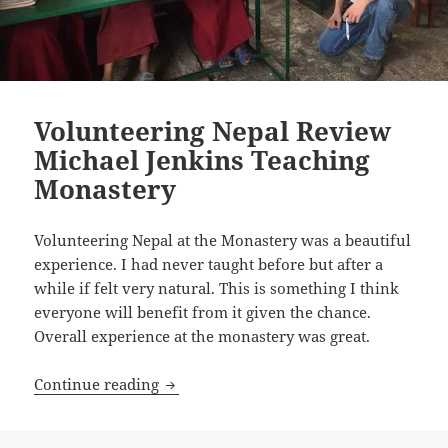
Volunteering Nepal Review
Michael Jenkins Teaching
Monastery
Volunteering Nepal at the Monastery was a beautiful
experience. I had never taught before but after a
while if felt very natural. This is something I think
everyone will benefit from it given the chance.
Overall experience at the monastery was great.
Volunteering Nepal Review Michael Je
Continue reading