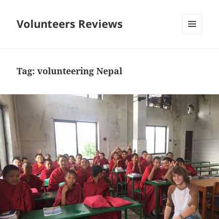
Volunteers Reviews
MENU
AND
WIDGETS
Tag:
volunteering Nepal