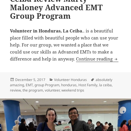
Maloney Advanced EMT
Group Program
Volunteer in Honduras, La Ceiba
..​ is a beautiful
place filled with beautiful people who can use your
help. For our group, we wanted a place that we
could use our skills as Advanced EMTs to make a
Volunte
difference and help in anyway.
Continue reading
Posted
Categories
Tags
December 5, 2017
Volunteer Honduras
absolutely
on
amazing
,
EMT
,
group Program
,
honduras
,
Host Family
,
la ceiba
,
review
,
the program
,
volunteer
,
weekend trips