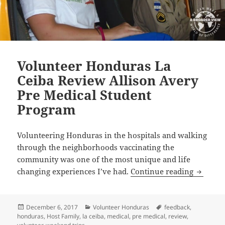
Volunteer Honduras La
Ceiba Review Allison Avery
Pre Medical Student
Program
Volunteering Honduras in the hospitals and walking
through the neighborhoods vaccinating the
community was one of the most unique and life
Volunte
changing experiences I’ve had.
Continue reading
Posted
Categories
Tags
December 6, 2017
Volunteer Honduras
feedback
,
on
honduras
,
Host Family
,
la ceiba
,
medical
,
pre medical
,
review
,