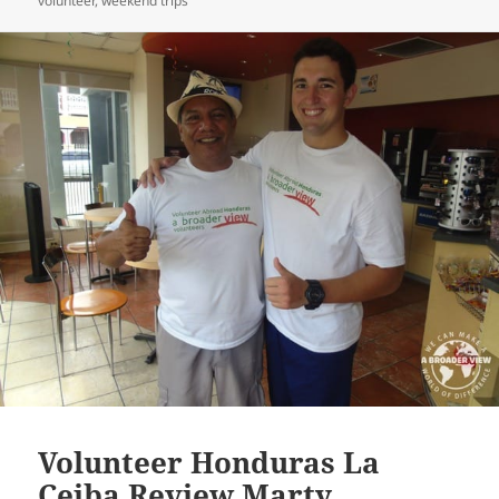
volunteer
,
weekend trips
Volunteer Honduras La
Ceiba Review Marty