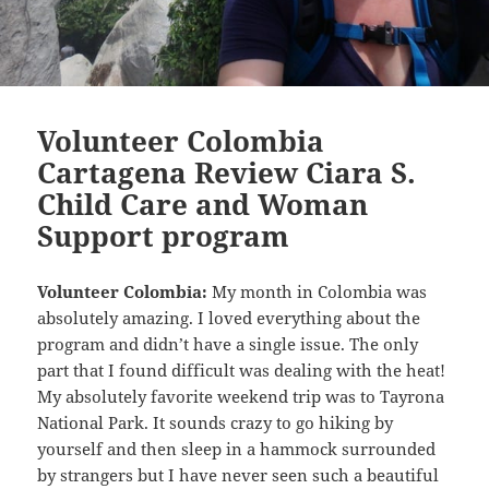
Volunteer Colombia
Cartagena Review Ciara S.
Child Care and Woman
Support program
Volunteer Colombia:
My month in Colombia was
absolutely amazing. I loved everything about the
program and didn’t have a single issue. The only
part that I found difficult was dealing with the heat!
My absolutely favorite weekend trip was to Tayrona
National Park. It sounds crazy to go hiking by
yourself and then sleep in a hammock surrounded
by strangers but I have never seen such a beautiful