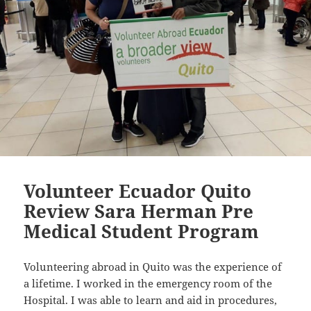
Volunteer Ecuador Quito
Review Sara Herman Pre
Medical Student Program
Volunteering abroad in Quito was the experience of
a lifetime. I worked in the emergency room of the
Hospital. I was able to learn and aid in procedures,