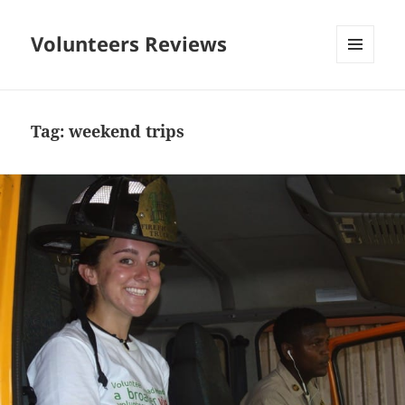
Volunteers Reviews
MENU
AND
WIDGETS
Tag:
weekend trips