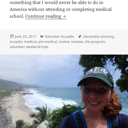
something that I would never be able to do in
America without attending or completing medical
Volunteer Ecuador Quito Revie
school.
Continue reading
Posted
Categories
Tags
June 20, 2017
Volunteer Ecuador
absolutely amazing
,
on
ecuador
,
medical
,
pre medical
,
review
,
reviews
,
the program
,
volunteer
,
weekend trips