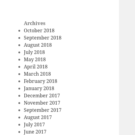
Archives
October 2018
September 2018
August 2018
July 2018
May 2018
April 2018
March 2018
February 2018
January 2018
December 2017
November 2017
September 2017
August 2017
July 2017
June 2017