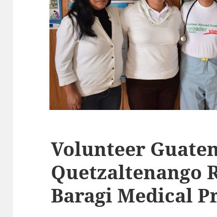
Volunteer Guate
Quetzaltenango 
Baragi Medical 