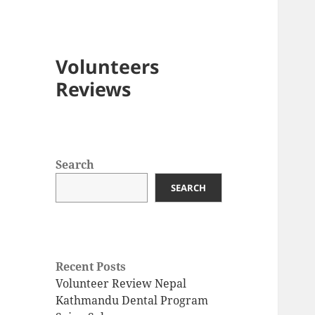
Volunteers
Reviews
Search
SEARCH
Recent Posts
Volunteer Review Nepal
Kathmandu Dental Program