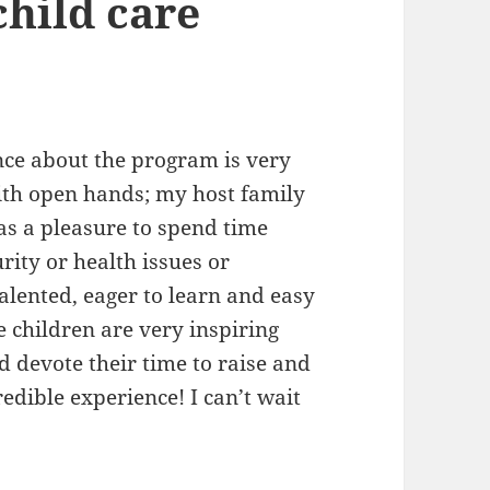
child care
ce about the program is very
ith open hands; my host family
as a pleasure to spend time
rity or health issues or
alented, eager to learn and easy
e children are very inspiring
d devote their time to raise and
edible experience! I can’t wait
teer Ghana Kasoa Review Alvyra Teaching child 