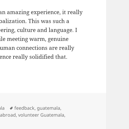
an amazing experience, it really
balization. This was such a
ering, culture and language. I
hile meeting warm, genuine
Human connections are really
ce really solidified that.
a Quetzaltenango Review Rashmi Baragi Medica
Tags
la
feedback
,
guatemala
,
 abroad
,
volunteer Guatemala
,