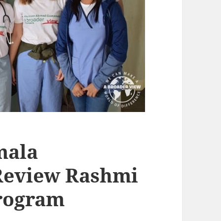
mala
Review Rashmi
Program