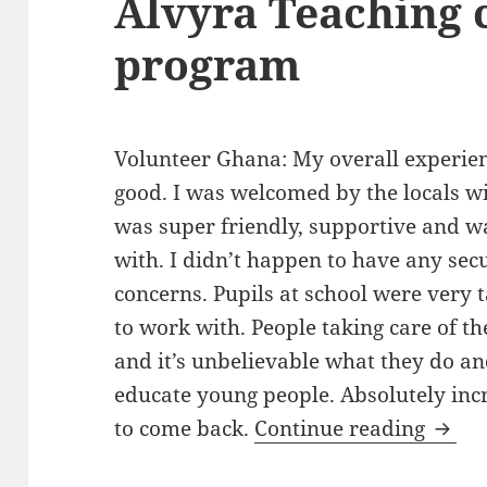
Alvyra Teaching 
program
Volunteer Ghana: My overall experien
good. I was welcomed by the locals w
was super friendly, supportive and w
with. I didn’t happen to have any secu
concerns. Pupils at school were very t
to work with. People taking care of th
and it’s unbelievable what they do an
educate young people. Absolutely incr
Volun
to come back.
Continue reading