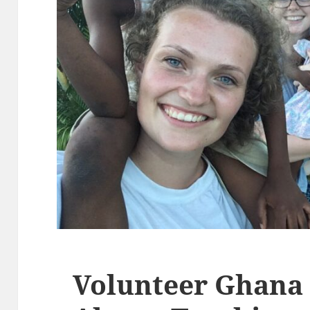
Volunteer Ghana