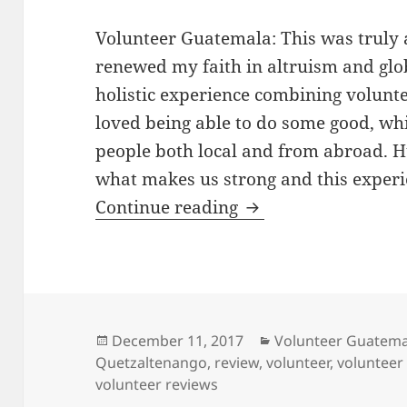
Volunteer Guatemala: This was truly 
renewed my faith in altruism and glo
holistic experience combining volunte
loved being able to do some good, w
people both local and from abroad. 
what makes us strong and this experien
Volunteer Guatemal
Continue reading
Posted
Categories
December 11, 2017
Volunteer Guatema
on
Quetzaltenango
,
review
,
volunteer
,
volunteer
volunteer reviews