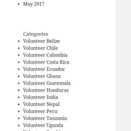
May 2017
Categories
Volunteer Belize
Volunteer Chile
Volunteer Colombia
Volunteer Costa Rica
Volunteer Ecuador
Volunteer Ghana
Volunteer Guatemala
Volunteer Honduras
Volunteer India
Volunteer Nepal
Volunteer Peru
Volunteer Tanzania
Volunteer Uganda