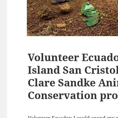
Volunteer Ecuad
Island San Crist
Clare Sandke An
Conservation pr