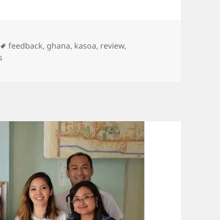
Tags
feedback
,
ghana
,
kasoa
,
review
,
s