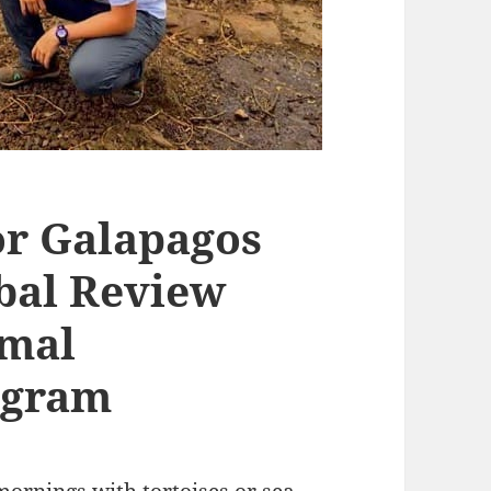
or Galapagos
obal Review
imal
ogram