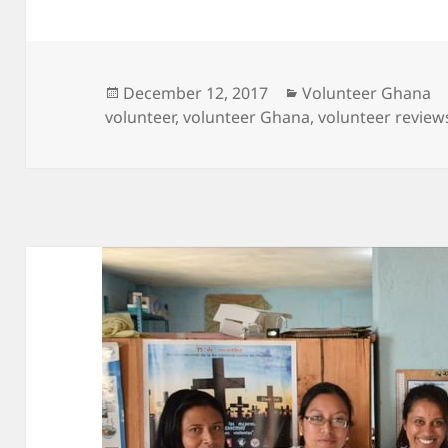
Posted
Categories
December 12, 2017
Volunteer Ghana
on
volunteer
,
volunteer Ghana
,
volunteer review