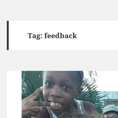
Tag:
feedback