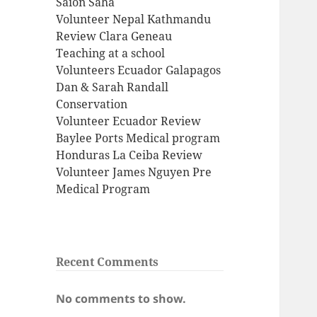
Saion Saha
Volunteer Nepal Kathmandu
Review Clara Geneau
Teaching at a school
Volunteers Ecuador Galapagos
Dan & Sarah Randall
Conservation
Volunteer Ecuador Review
Baylee Ports Medical program
Honduras La Ceiba Review
Volunteer James Nguyen Pre
Medical Program
Recent Comments
No comments to show.