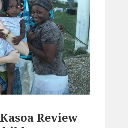
 Kasoa Review