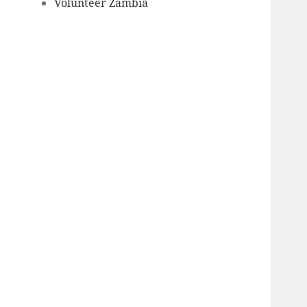
Volunteer Zambia