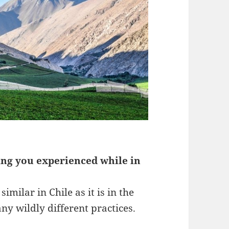
ing you experienced while in
imilar in Chile as it is in the
ny wildly different practices.