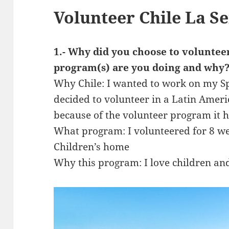
Volunteer Chile La 
1.- Why did you choose to voluntee
program(s) are you doing and why
Why Chile: I wanted to work on my Spa
decided to volunteer in a Latin Ameri
because of the volunteer program it 
What program: I volunteered for 8 w
Children’s home
Why this program: I love children an