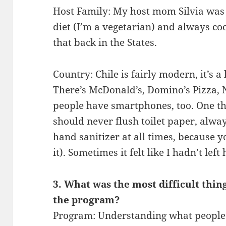
Host Family: My host mom Silvia wa
diet (I’m a vegetarian) and always coo
that back in the States.
Country: Chile is fairly modern, it’s a 
There’s McDonald’s, Domino’s Pizza,
people have smartphones, too. One thi
should never flush toilet paper, alwa
hand sanitizer at all times, because
it). Sometimes it felt like I hadn’t left
3. What was the most difficult thin
the program?
Program: Understanding what people 