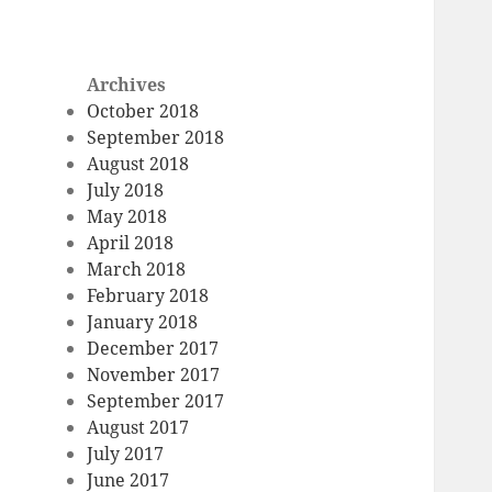
Archives
October 2018
September 2018
August 2018
July 2018
May 2018
April 2018
March 2018
February 2018
January 2018
December 2017
November 2017
September 2017
August 2017
July 2017
June 2017