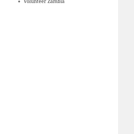
Volunteer Zambia