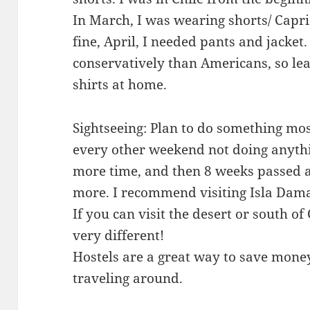
In March, I was wearing shorts/ Capr
fine, April, I needed pants and jacket
conservatively than Americans, so lea
shirts at home.
Sightseeing: Plan to do something mo
every other weekend not doing anythi
more time, and then 8 weeks passed a
more. I recommend visiting Isla Damas
If you can visit the desert or south of
very different!
Hostels are a great way to save mon
traveling around.