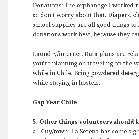
Donations: The orphanage I worked in 
so don’t worry about that. Diapers, cl
school supplies are all good things to
donations work best, because they ca
Laundry/internet: Data plans are relat
you’re planning on traveling on the w
while in Chile. Bring powdered deter
while staying in hostels.
Gap Year Chile
5. Other things volunteers should 
a.- City/town: La Serena has some sigh