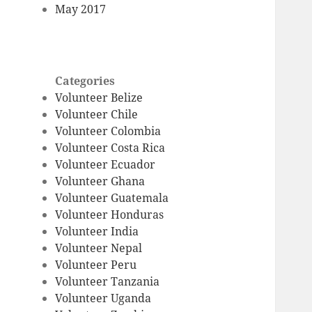
May 2017
Categories
Volunteer Belize
Volunteer Chile
Volunteer Colombia
Volunteer Costa Rica
Volunteer Ecuador
Volunteer Ghana
Volunteer Guatemala
Volunteer Honduras
Volunteer India
Volunteer Nepal
Volunteer Peru
Volunteer Tanzania
Volunteer Uganda