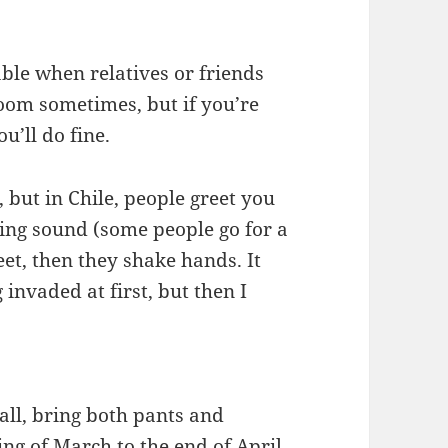
able when relatives or friends
room sometimes, but if you’re
u’ll do fine.
, but in Chile, people greet you
ing sound (some people go for a
eet, then they shake hands. It
 invaded at first, but then I
 Fall, bring both pants and
ing of March to the end of April.