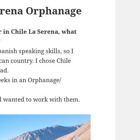
Serena Orphanage
r in Chile La Serena, what
?
nish speaking skills, so I
can country. I chose Chile
had.
eeks in an Orphanage/
d wanted to work with them.