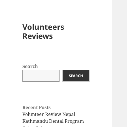
Volunteers
Reviews
Search
SEARCH
Recent Posts
Volunteer Review Nepal
Kathmandu Dental Program