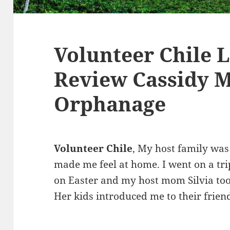
Volunteer Chile 
Review Cassidy M
Orphanage
Volunteer Chile
, My host family wa
made me feel at home. I went on a tri
on Easter and my host mom Silvia too
Her kids introduced me to their friend