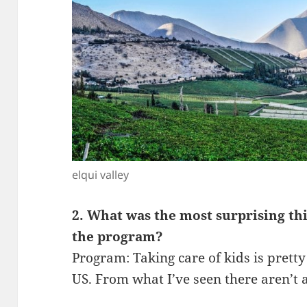
elqui valley
2. What was the most surprising th
the program?
Program: Taking care of kids is pretty s
US. From what I’ve seen there aren’t a