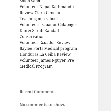
Saion Saha
Volunteer Nepal Kathmandu
Review Clara Geneau
Teaching at a school
Volunteers Ecuador Galapagos
Dan & Sarah Randall
Conservation
Volunteer Ecuador Review
Baylee Ports Medical program
Honduras La Ceiba Review
Volunteer James Nguyen Pre
Medical Program
Recent Comments
No comments to show.