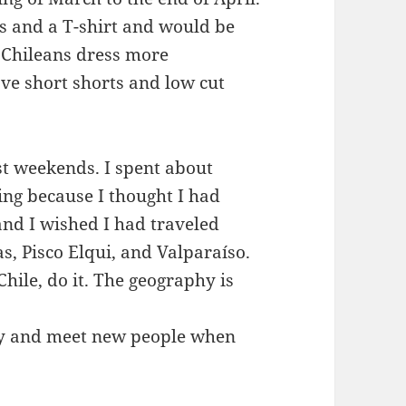
is and a T-shirt and would be
. Chileans dress more
ve short shorts and low cut
st weekends. I spent about
ng because I thought I had
nd I wished I had traveled
, Pisco Elqui, and Valparaíso.
 Chile, do it. The geography is
ey and meet new people when