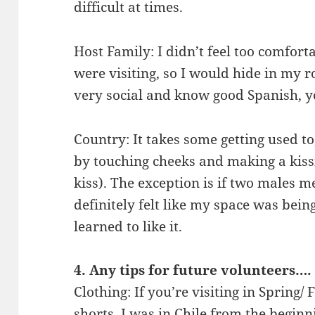
difficult at times.
Host Family: I didn’t feel too comfort
were visiting, so I would hide in my 
very social and know good Spanish, yo
Country: It takes some getting used to
by touching cheeks and making a kiss
kiss). The exception is if two males m
definitely felt like my space was being
learned to like it.
4. Any tips for future volunteers….
Clothing: If you’re visiting in Spring/
shorts. I was in Chile from the beginn