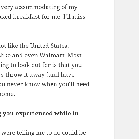
s very accommodating of my
ked breakfast for me. I’ll miss
lot like the United States.
 Nike and even Walmart. Most
ng to look out for is that you
ys throw it away (and have
 you never know when you’ll need
 home.
g you experienced while in
were telling me to do could be