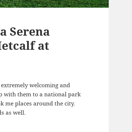
La Serena
etcalf at
s extremely welcoming and
p with them to a national park
k me places around the city.
s as well.