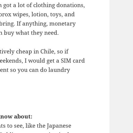
got a lot of clothing donations,
orox wipes, lotion, toys, and
 bring. If anything, monetary
n buy what they need.
ively cheap in Chile, so if
eekends, I would get a SIM card
gent so you can do laundry
know about:
ts to see, like the Japanese