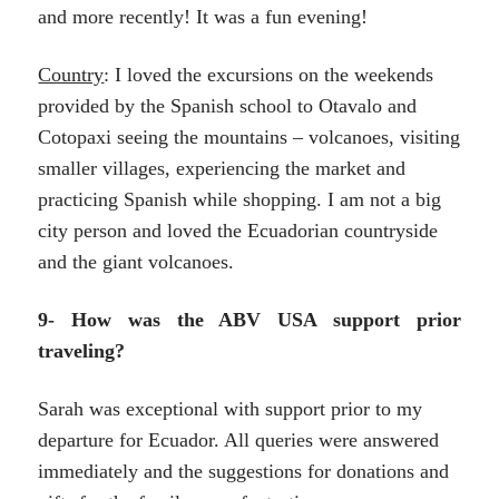
and more recently! It was a fun evening!
Country
: I loved the excursions on the weekends
provided by the Spanish school to Otavalo and
Cotopaxi seeing the mountains – volcanoes, visiting
smaller villages, experiencing the market and
practicing Spanish while shopping. I am not a big
city person and loved the Ecuadorian countryside
and the giant volcanoes.
9- How was the ABV USA support prior
traveling?
Sarah was exceptional with support prior to my
departure for Ecuador. All queries were answered
immediately and the suggestions for donations and