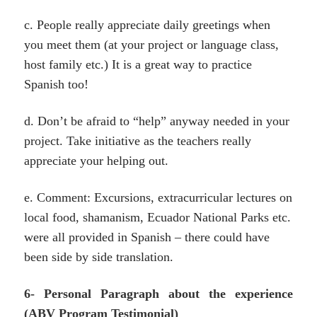
c. People really appreciate daily greetings when
you meet them (at your project or language class,
host family etc.) It is a great way to practice
Spanish too!
d. Don’t be afraid to “help” anyway needed in your
project. Take initiative as the teachers really
appreciate your helping out.
e. Comment: Excursions, extracurricular lectures on
local food, shamanism, Ecuador National Parks etc.
were all provided in Spanish – there could have
been side by side translation.
6- Personal Paragraph about the experience
(ABV Program Testimonial)