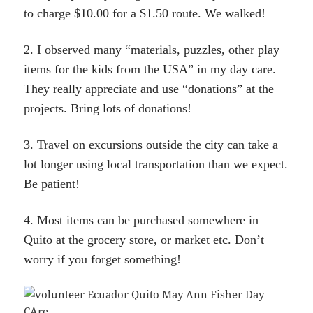
to charge $10.00 for a $1.50 route. We walked!
2. I observed many “materials, puzzles, other play
items for the kids from the USA” in my day care.
They really appreciate and use “donations” at the
projects. Bring lots of donations!
3. Travel on excursions outside the city can take a
lot longer using local transportation than we expect.
Be patient!
4. Most items can be purchased somewhere in
Quito at the grocery store, or market etc. Don’t
worry if you forget something!