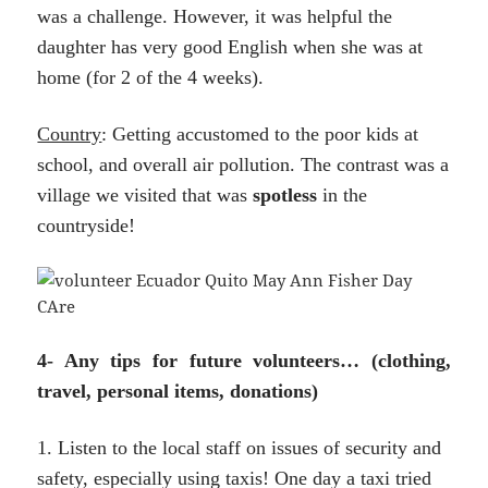
was a challenge. However, it was helpful the
daughter has very good English when she was at
home (for 2 of the 4 weeks).
Country
: Getting accustomed to the poor kids at
school, and overall air pollution. The contrast was a
village we visited that was
spotless
in the
countryside!
4- Any tips for future volunteers… (clothing,
travel, personal items, donations)
1. Listen to the local staff on issues of security and
safety, especially using taxis! One day a taxi tried