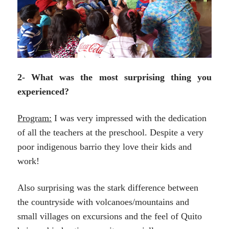
2- What was the most surprising thing you
experienced?
Program:
I was very impressed with the dedication
of all the teachers at the preschool. Despite a very
poor indigenous barrio they love their kids and
work!
Also surprising was the stark difference between
the countryside with volcanoes/mountains and
small villages on excursions and the feel of Quito