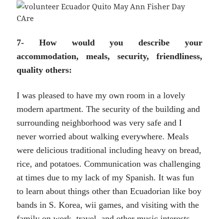
7- How would you describe your
accommodation, meals, security, friendliness,
quality others:
I was pleased to have my own room in a lovely
modern apartment. The security of the building and
surrounding neighborhood was very safe and I
never worried about walking everywhere. Meals
were delicious traditional including heavy on bread,
rice, and potatoes. Communication was challenging
at times due to my lack of my Spanish. It was fun
to learn about things other than Ecuadorian like boy
bands in S. Korea, wii games, and visiting with the
family on work, travel, and other music interests.