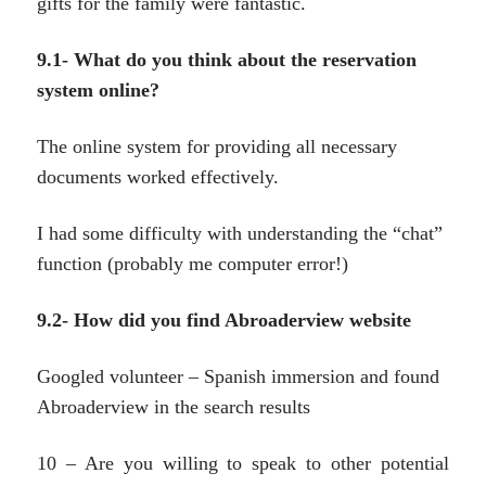
gifts for the family were fantastic.
9.1- What do you think about the reservation
system online?
The online system for providing all necessary
documents worked effectively.
I had some difficulty with understanding the “chat”
function (probably me computer error!)
9.2- How did you find Abroaderview website
Googled volunteer – Spanish immersion and found
Abroaderview in the search results
10 – Are you willing to speak to other potential