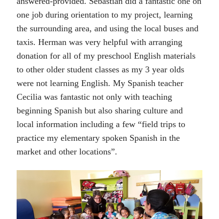
answered-provided. Sebastian did a fantastic one on
one job during orientation to my project, learning
the surrounding area, and using the local buses and
taxis. Herman was very helpful with arranging
donation for all of my preschool English materials
to other older student classes as my 3 year olds
were not learning English. My Spanish teacher
Cecilia was fantastic not only with teaching
beginning Spanish but also sharing culture and
local information including a few “field trips to
practice my elementary spoken Spanish in the
market and other locations”.