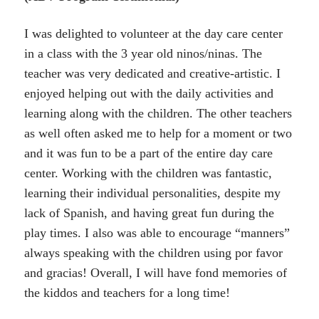
I was delighted to volunteer at the day care center
in a class with the 3 year old ninos/ninas. The
teacher was very dedicated and creative-artistic. I
enjoyed helping out with the daily activities and
learning along with the children. The other teachers
as well often asked me to help for a moment or two
and it was fun to be a part of the entire day care
center. Working with the children was fantastic,
learning their individual personalities, despite my
lack of Spanish, and having great fun during the
play times. I also was able to encourage “manners”
always speaking with the children using por favor
and gracias! Overall, I will have fond memories of
the kiddos and teachers for a long time!