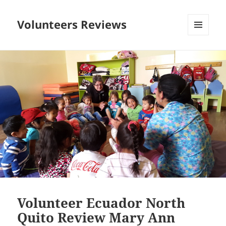
Volunteers Reviews
MENU
AND
WIDGETS
Volunteer Ecuador North
Quito Review Mary Ann