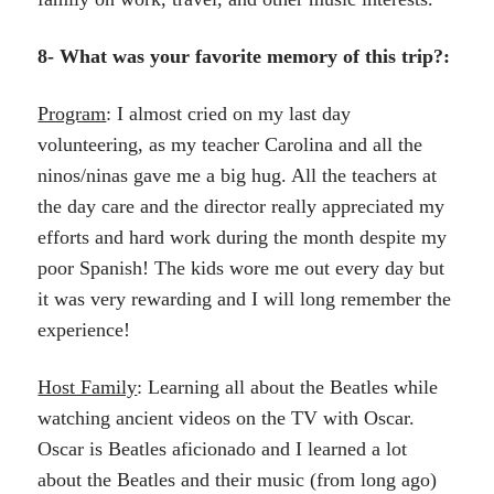
8- What was your favorite memory of this trip?:
Program
: I almost cried on my last day
volunteering, as my teacher Carolina and all the
ninos/ninas gave me a big hug. All the teachers at
the day care and the director really appreciated my
efforts and hard work during the month despite my
poor Spanish! The kids wore me out every day but
it was very rewarding and I will long remember the
experience!
Host Family
: Learning all about the Beatles while
watching ancient videos on the TV with Oscar.
Oscar is Beatles aficionado and I learned a lot
about the Beatles and their music (from long ago)