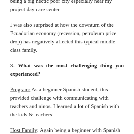
being a big hectic poor city especially near my
project day care center
I was also surprised at how the downturn of the
Ecuadorian economy (recession, petroleum price
drop) has negatively affected this typical middle
class family.
3- What was the most challenging thing you
experienced?
Program:
As a beginner Spanish student, this
provided challenge with communicating with
teachers and ninos. I learned a lot of Spanish with
the kids & teachers!
Host Family
: Again being a beginner with Spanish