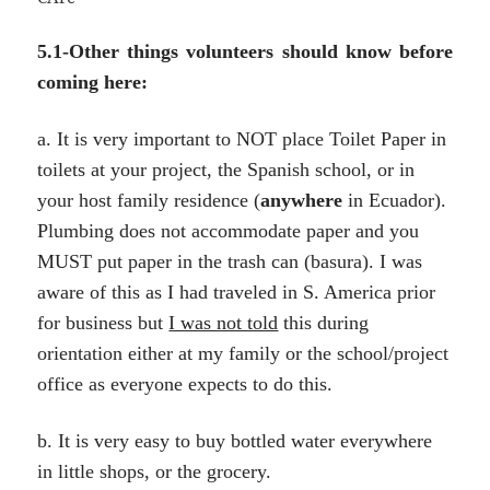
5.1-Other things volunteers should know before
coming here:
a. It is very important to NOT place Toilet Paper in
toilets at your project, the Spanish school, or in
your host family residence (
anywhere
in Ecuador).
Plumbing does not accommodate paper and you
MUST put paper in the trash can (basura). I was
aware of this as I had traveled in S. America prior
for business but
I was not told
this during
orientation either at my family or the school/project
office as everyone expects to do this.
b. It is very easy to buy bottled water everywhere
in little shops, or the grocery.