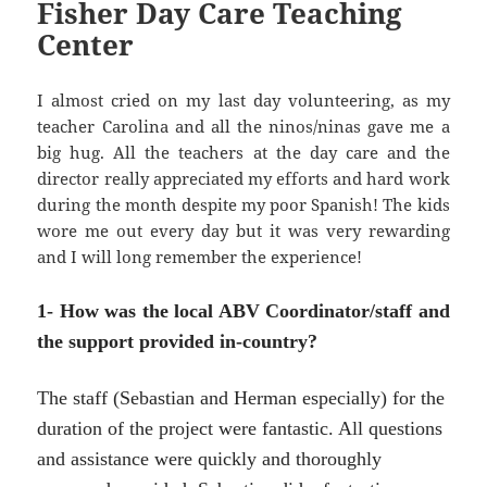
Fisher Day Care Teaching
Center
I almost cried on my last day volunteering, as my
teacher Carolina and all the ninos/ninas gave me a
big hug. All the teachers at the day care and the
director really appreciated my efforts and hard work
during the month despite my poor Spanish! The kids
wore me out every day but it was very rewarding
and I will long remember the experience!
1- How was the local ABV Coordinator/staff and
the support provided in-country?
The staff (Sebastian and Herman especially) for the
duration of the project were fantastic. All questions
and assistance were quickly and thoroughly