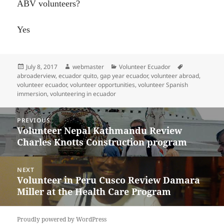
ABV volunteers?
Yes
Posted
Author
Categories
Tags
July 8, 2017
webmaster
Volunteer Ecuador
on
abroaderview
,
ecuador quito
,
gap year ecuador
,
volunteer abroad
,
volunteer ecuador
,
volunteer opportunities
,
volunteer Spanish
immersion
,
volunteering in ecuador
Post
PREVIOUS
navigation
Volunteer Nepal Kathmandu Review
Previous
Charles Knotts Construction program
post:
NEXT
Volunteer in Peru Cusco Review Damara
Next
Miller at the Health Care Program
post:
Proudly powered by WordPress