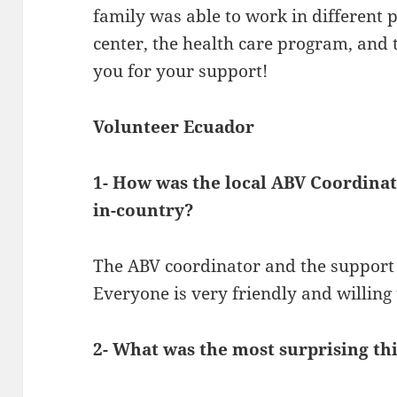
family was able to work in different p
center, the health care program, and 
you for your support!
Volunteer Ecuador
1- How was the local ABV Coordina
in-country?
The ABV coordinator and the support 
Everyone is very friendly and willing 
2- What was the most surprising th