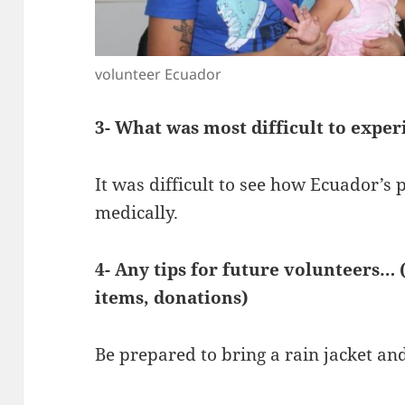
volunteer Ecuador
3- What was most difficult to exper
It was difficult to see how Ecuador’
medically.
4- Any tips for future volunteers… 
items, donations)
Be prepared to bring a rain jacket and