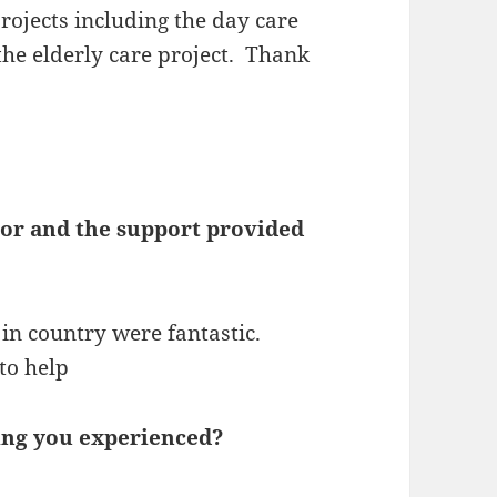
rojects including the day care
the elderly care project. Thank
tor and the support provided
in country were fantastic.
to help
ing you experienced?