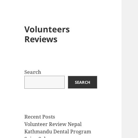
Volunteers
Reviews
Search
SEARCH
Recent Posts
Volunteer Review Nepal
Kathmandu Dental Program