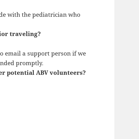
de with the pediatrician who
ior traveling?
o email a support person if we
onded promptly.
her potential ABV volunteers?