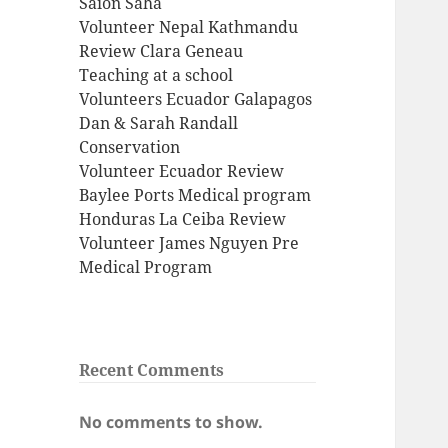
Saion Saha
Volunteer Nepal Kathmandu
Review Clara Geneau
Teaching at a school
Volunteers Ecuador Galapagos
Dan & Sarah Randall
Conservation
Volunteer Ecuador Review
Baylee Ports Medical program
Honduras La Ceiba Review
Volunteer James Nguyen Pre
Medical Program
Recent Comments
No comments to show.