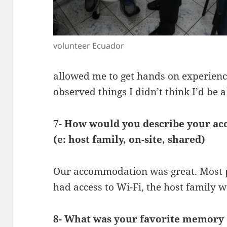
volunteer Ecuador
allowed me to get hands on experience
observed things I didn’t think I’d be a
7- How would you describe your ac
(e: host family, on-site, shared)
Our accommodation was great. Most 
had access to Wi-Fi, the host family w
8- What was your favorite memory o