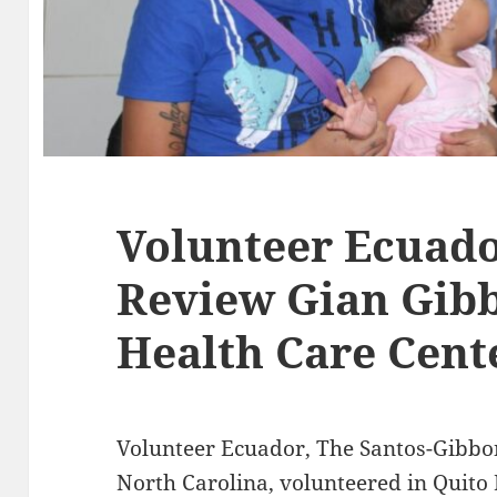
Volunteer Ecuado
Review Gian Gibb
Health Care Cent
Volunteer Ecuador, The Santos-Gibbo
North Carolina, volunteered in Quito