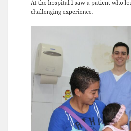
At the hospital I saw a patient who los
challenging experience.