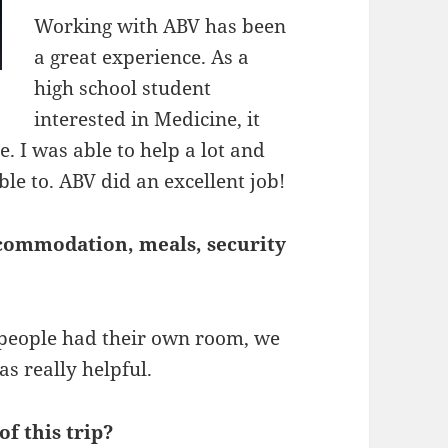
Working with ABV has been
a great experience. As a
high school student
interested in Medicine, it
. I was able to help a lot and
ble to. ABV did an excellent job!
commodation, meals, security
people had their own room, we
as really helpful.
f this trip?