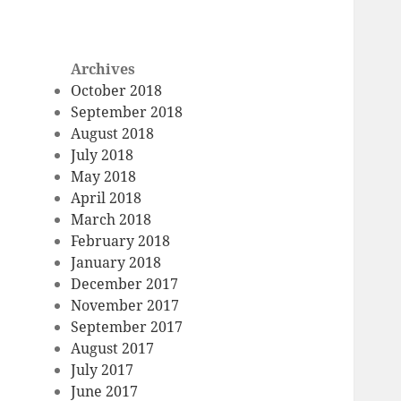
Archives
October 2018
September 2018
August 2018
July 2018
May 2018
April 2018
March 2018
February 2018
January 2018
December 2017
November 2017
September 2017
August 2017
July 2017
June 2017