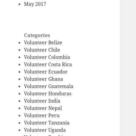
May 2017
Categories
Volunteer Belize
Volunteer Chile
Volunteer Colombia
Volunteer Costa Rica
Volunteer Ecuador
Volunteer Ghana
Volunteer Guatemala
Volunteer Honduras
Volunteer India
Volunteer Nepal
Volunteer Peru
Volunteer Tanzania
Volunteer Uganda