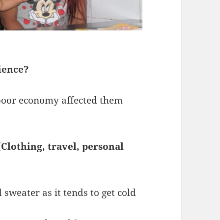
ience?
s poor economy affected them
(Clothing, travel, personal
 sweater as it tends to get cold