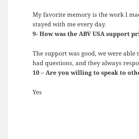
My favorite memory is the work I ma
stayed with me every day.
9- How was the ABV USA support pr
The support was good, we were able t
had questions, and they always resp
10 – Are you willing to speak to ot
Yes