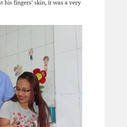
t his fingers’ skin, it was a very