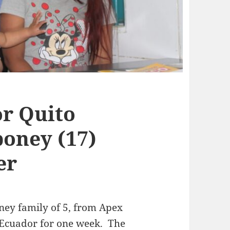
r Quito
oney (17)
er
ney family of 5, from Apex
 Ecuador for one week. The