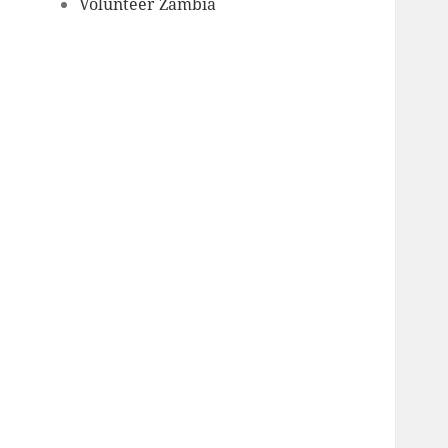
Volunteer Zambia