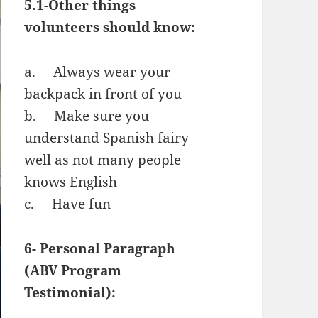
5.1-Other things
volunteers should know:
a. Always wear your
backpack in front of you
b. Make sure you
understand Spanish fairy
well as not many people
knows English
c. Have fun
6- Personal Paragraph
(ABV Program
Testimonial):