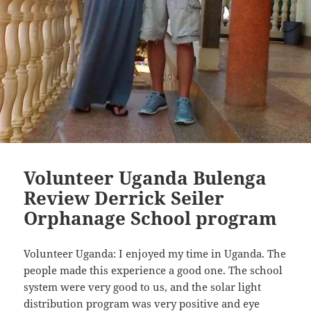
Volunteer Uganda Bulenga
Review Derrick Seiler
Orphanage School program
Volunteer Uganda: I enjoyed my time in Uganda. The
people made this experience a good one. The school
system were very good to us, and the solar light
distribution program was very positive and eye