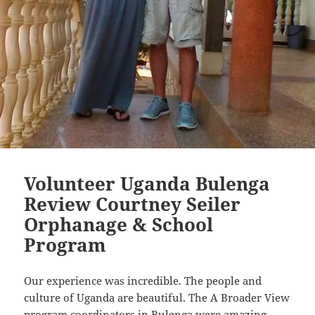
Volunteer Uganda Bulenga
Review Courtney Seiler
Orphanage & School
Program
Our experience was incredible. The people and
culture of Uganda are beautiful. The A Broader View
program coordinators in Bulenga were amazing.