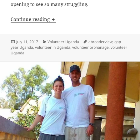
opening to see so many struggling.
Volunteer Uganda Bulenga Review Derr
Continue reading
Posted
Categories
Tags
July 11, 2017
Volunteer Uganda
abroaderview
,
gap
on
year Uganda
,
volunteer in Uganda
,
volunteer orphanage
,
volunteer
Uganda