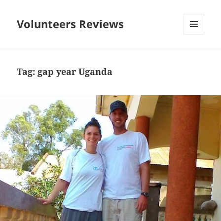
Volunteers Reviews
MENU
AND
WIDGETS
Tag:
gap year Uganda