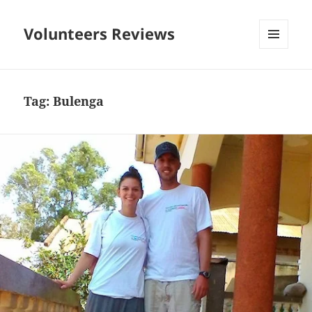
Volunteers Reviews
MENU
AND
WIDGETS
Tag:
Bulenga