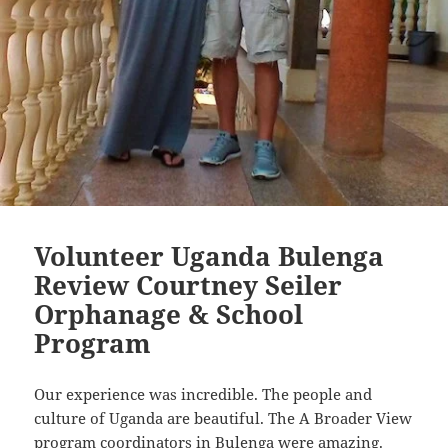
Volunteer Uganda Bulenga
Review Courtney Seiler
Orphanage & School
Program
Our experience was incredible. The people and
culture of Uganda are beautiful. The A Broader View
program coordinators in Bulenga were amazing.