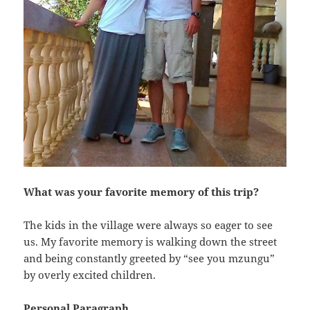
What was your favorite memory of this trip?
The kids in the village were always so eager to see
us. My favorite memory is walking down the street
and being constantly greeted by “see you mzungu”
by overly excited children.
Personal Paragraph