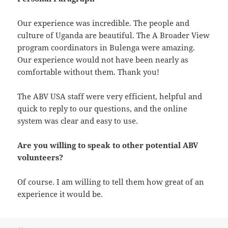
Our experience was incredible. The people and
culture of Uganda are beautiful. The A Broader View
program coordinators in Bulenga were amazing.
Our experience would not have been nearly as
comfortable without them. Thank you!
The ABV USA staff were very efficient, helpful and
quick to reply to our questions, and the online
system was clear and easy to use.
Are you willing to speak to other potential ABV
volunteers?
Of course. I am willing to tell them how great of an
experience it would be.