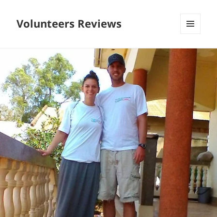
Volunteers Reviews
MENU
AND
WIDGETS