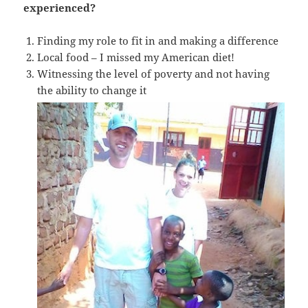
experienced?
Finding my role to fit in and making a difference
Local food – I missed my American diet!
Witnessing the level of poverty and not having
the ability to change it