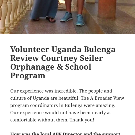
Volunteer Uganda Bulenga
Review Courtney Seiler
Orphanage & School
Program
Our experience was incredible. The people and
culture of Uganda are beautiful. The A Broader View
program coordinators in Bulenga were amazing.
Our experience would not have been nearly as
comfortable without them. Thank you!
How was the local ABV Director and the support