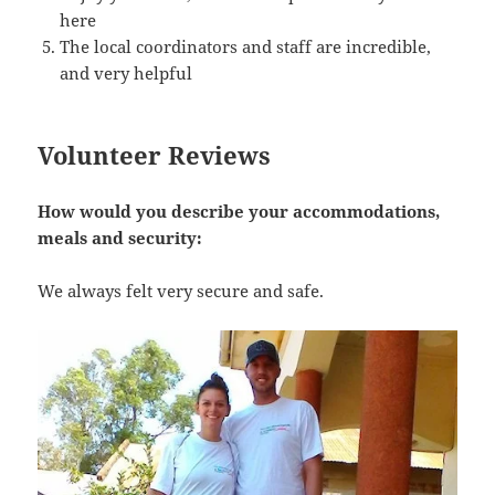
here
The local coordinators and staff are incredible,
and very helpful
Volunteer Reviews
How would you describe your accommodations,
meals and security:
We always felt very secure and safe.