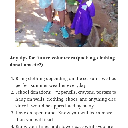
Any tips for future volunteers (packing, clothing
donations etc?)
Bring clothing depending on the season – we had
perfect summer weather everyday.
School donations – #2 pencils, crayons, posters to
hang on walls, clothing, shoes, and anything else
since it would be appreciated by many.
Have an open mind. Know you will learn more
than you will teach
Enjoy your time, and slower pace while you are