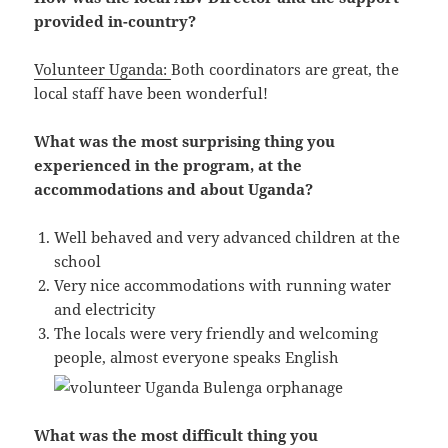
provided in-country?
Volunteer Uganda:
Both coordinators are great, the
local staff have been wonderful!
What was the most surprising thing you
experienced in the program, at the
accommodations and about Uganda?
Well behaved and very advanced children at the
school
Very nice accommodations with running water
and electricity
The locals were very friendly and welcoming
people, almost everyone speaks English
What was the most difficult thing you