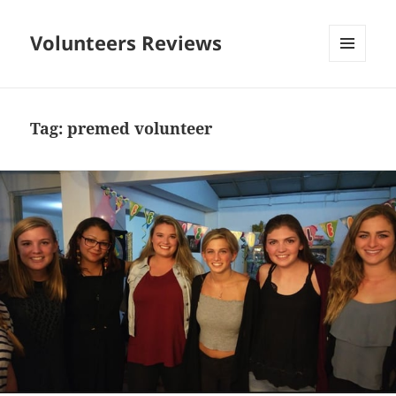
Volunteers Reviews
MENU
AND
WIDGETS
Tag:
premed volunteer