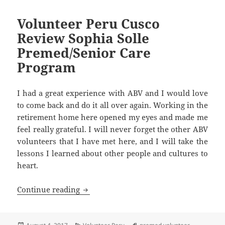
Volunteer Peru Cusco
Review Sophia Solle
Premed/Senior Care
Program
I had a great experience with ABV and I would love
to come back and do it all over again. Working in the
retirement home here opened my eyes and made me
feel really grateful. I will never forget the other ABV
volunteers that I have met here, and I will take the
lessons I learned about other people and cultures to
heart.
Volunteer Peru Cusco Review Sophia So
Continue reading
Posted
Categories
Tags