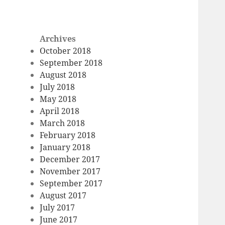
Archives
October 2018
September 2018
August 2018
July 2018
May 2018
April 2018
March 2018
February 2018
January 2018
December 2017
November 2017
September 2017
August 2017
July 2017
June 2017