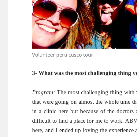
Volunteer peru cusco tour
3- What was the most challenging thing y
Program:
The most challenging thing with v
that were going on almost the whole time th
in a clinic here but because of the doctors 
difficult to find a place for me to work. A
here, and I ended up loving the experience a