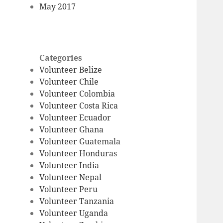
May 2017
Categories
Volunteer Belize
Volunteer Chile
Volunteer Colombia
Volunteer Costa Rica
Volunteer Ecuador
Volunteer Ghana
Volunteer Guatemala
Volunteer Honduras
Volunteer India
Volunteer Nepal
Volunteer Peru
Volunteer Tanzania
Volunteer Uganda