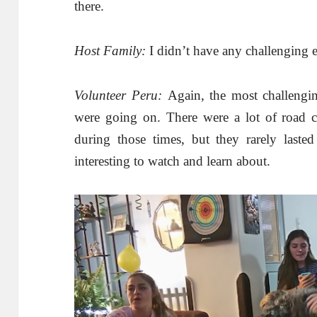
there.
Host Family:
I didn’t have any challenging 
Volunteer Peru:
Again, the most challengin
were going on. There were a lot of road cl
during those times, but they rarely laste
interesting to watch and learn about.