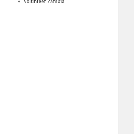
Volunteer Zambia