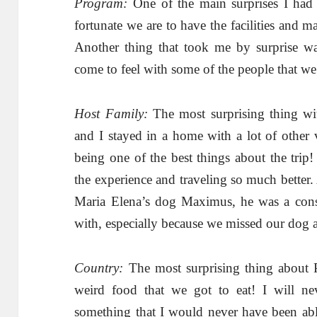
Program:
One of the main surprises I had
fortunate we are to have the facilities and m
Another thing that took me by surprise w
come to feel with some of the people that w
Host Family:
The most surprising thing wit
and I stayed in a home with a lot of other 
being one of the best things about the trip
the experience and traveling so much better
Maria Elena’s dog Maximus, he was a cons
with, especially because we missed our dog 
Country:
The most surprising thing about
weird food that we got to eat! I will ne
something that I would never have been abl