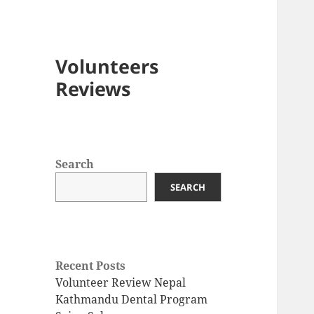
Volunteers
Reviews
Search
SEARCH
Recent Posts
Volunteer Review Nepal
Kathmandu Dental Program