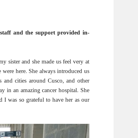
taff and the support provided in-
my sister and she made us feel very at
 were here. She always introduced us
tes and cities around Cusco, and other
day in an amazing cancer hospital. She
d I was so grateful to have her as our