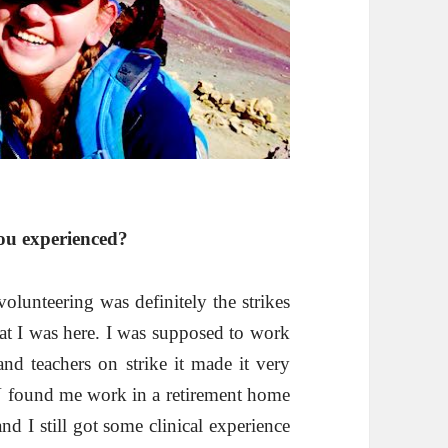
ou experienced?
olunteering was definitely the strikes
at I was here. I was supposed to work
and teachers on strike it made it very
BV found me work in a retirement home
nd I still got some clinical experience