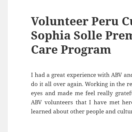
Volunteer Peru C
Sophia Solle Pre
Care Program
I had a great experience with ABV an
do it all over again. Working in the
eyes and made me feel really gratefu
ABV volunteers that I have met here
learned about other people and cultur