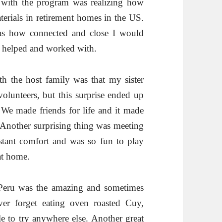
 with the program was realizing how
aterials in retirement homes in the US.
as how connected and close I would
e helped and worked with.
h the host family was that my sister
volunteers, but this surprise ended up
! We made friends for life and it made
. Another surprising thing was meeting
tant comfort and was so fun to play
at home.
 Peru was the amazing and sometimes
ver forget eating oven roasted Cuy,
e to try anywhere else. Another great