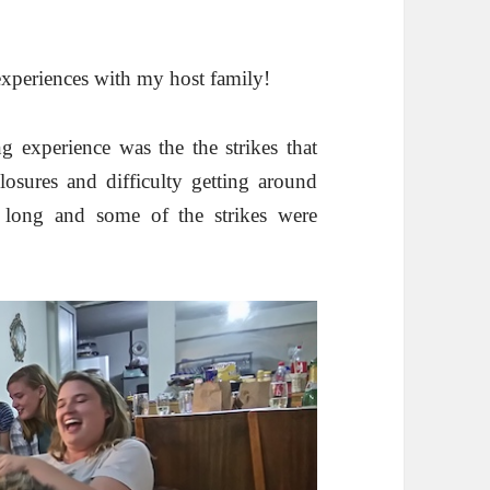
experiences with my host family!
g experience was the the strikes that
osures and difficulty getting around
d long and some of the strikes were