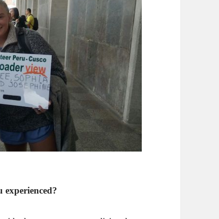
u experienced?