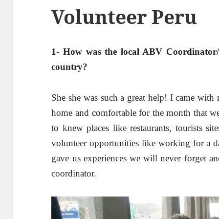
Volunteer Peru
1- How was the local ABV Coordinator/s
country?
She she was such a great help! I came with 
home and comfortable for the month that we
to knew places like restaurants, tourists si
volunteer opportunities like working for a 
gave us experiences we will never forget an
coordinator.