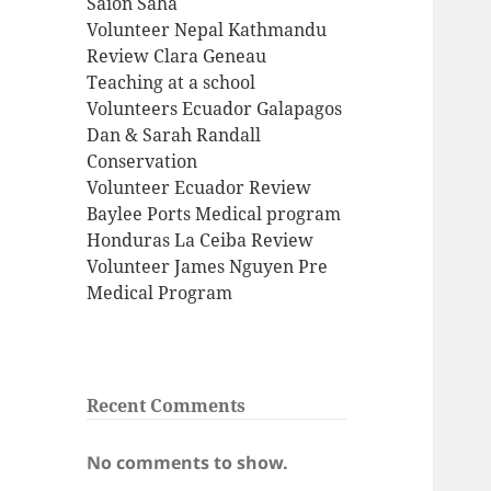
Saion Saha
Volunteer Nepal Kathmandu
Review Clara Geneau
Teaching at a school
Volunteers Ecuador Galapagos
Dan & Sarah Randall
Conservation
Volunteer Ecuador Review
Baylee Ports Medical program
Honduras La Ceiba Review
Volunteer James Nguyen Pre
Medical Program
Recent Comments
No comments to show.