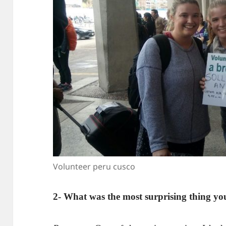
Volunteer peru cusco
2- What was the most surprising thing yo