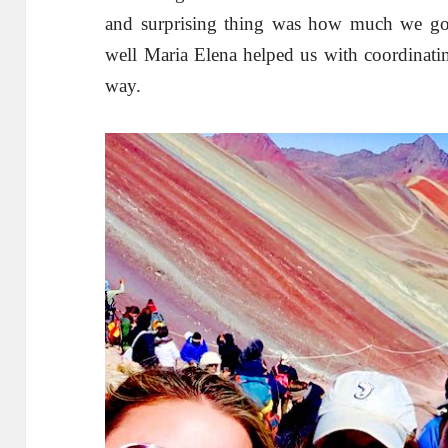
and surprising thing was how much we got
well Maria Elena helped us with coordinatin
way.