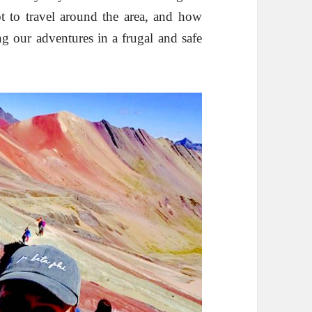
 to travel around the area, and how
g our adventures in a frugal and safe