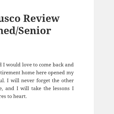
usco Review
med/Senior
d I would love to come back and
 retirement home here opened my
l. I will never forget the other
, and I will take the lessons I
es to heart.