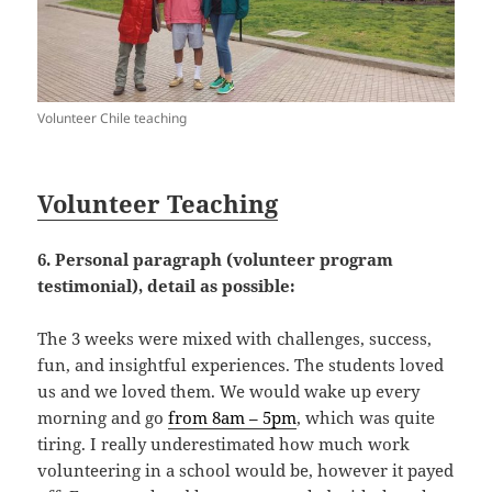
Volunteer Chile teaching
Volunteer Teaching
6. Personal paragraph (volunteer program
testimonial), detail as possible:
The 3 weeks were mixed with challenges, success,
fun, and insightful experiences. The students loved
us and we loved them. We would wake up every
morning and go
from 8am – 5pm
, which was quite
tiring. I really underestimated how much work
volunteering in a school would be, however it payed