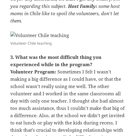
you regarding this subject.
Host Family:
some host
moms in Chile like to spoil the volunteers, don’t let
them.
Volunteer Chile teaching
3. What was the most difficult thing you
experienced while in the program?
Volunteer Program:
Sometimes I felt I wasn’t
making a big difference as I could have, or that the
school wasn’t really using me well. The other
volunteer and I worked in the same classrooms all
day with only one teacher. I thought she had almost
too much assistance, thus I couldn’t make that big of
a difference. Also, at the school we didn’t get invited
to eat lunch or play with the kids during recess. I
think that’s crucial to developing relationships with