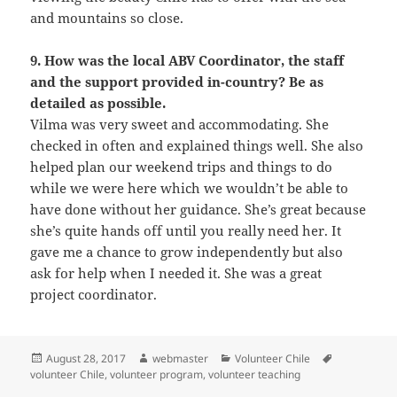
and mountains so close.
9. How was the local ABV Coordinator, the staff
and the support provided in-country? Be as
detailed as possible.
Vilma was very sweet and accommodating. She
checked in often and explained things well. She also
helped plan our weekend trips and things to do
while we were here which we wouldn’t be able to
have done without her guidance. She’s great because
she’s quite hands off until you really need her. It
gave me a chance to grow independently but also
ask for help when I needed it. She was a great
project coordinator.
Posted
Author
Categories
Tags
August 28, 2017
webmaster
Volunteer Chile
on
volunteer Chile
,
volunteer program
,
volunteer teaching