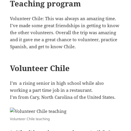
Teaching program
Volunteer Chile: This was always an amazing time.
I’ve made some great friendships in getting to know
the other volunteers. Overall the trip was amazing
and it gave me a great chance to volunteer, practice
Spanish, and get to know Chile.
Volunteer Chile
I’m a rising senior in high school while also
working a part time job in a restaurant.
I’m from Cary, North Carolina of the United States.
Volunteer Chile teaching