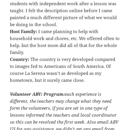
students with independent work after a lesson was
taught. I felt the description online before I came
painted a much different picture of what we would
be doing in the school.
Host Family:
I came planning to help with
household work and chores, etc. We offered often to
help, but the host mom did all of that for the whole
family.
Country:
The country is very developed compared
to images fed to Americans of South America. Of
course La Serena wasn’t as developed as my
hometown, but it surely came close.
Volunteer ABV:
Program:
each experience is
different, the teachers may change what they need
form the volunteers, if you are set in one type of
lessons informed the teachers and local coordinator
so this can be resolved the first week. Also email ABV
US for any assistance, we didn’t get any email from