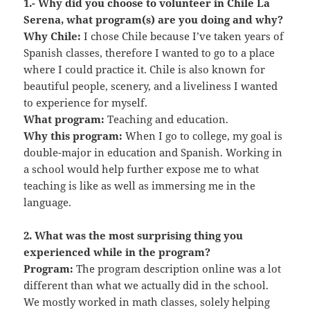
1.- Why did you choose to volunteer in Chile La
Serena, what program(s) are you doing and why?
Why Chile:
I chose Chile because I’ve taken years of
Spanish classes, therefore I wanted to go to a place
where I could practice it. Chile is also known for
beautiful people, scenery, and a liveliness I wanted
to experience for myself.
What program:
Teaching and education.
Why this program:
When I go to college, my goal is
double-major in education and Spanish. Working in
a school would help further expose me to what
teaching is like as well as immersing me in the
language.
2. What was the most surprising thing you
experienced while in the program?
Program:
The program description online was a lot
different than what we actually did in the school.
We mostly worked in math classes, solely helping