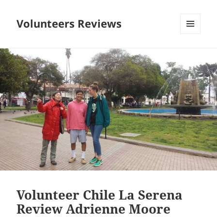
Volunteers Reviews
MENU
AND
WIDGETS
Volunteer Chile La Serena
Review Adrienne Moore