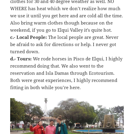
clothes for 30 and 40 degree weather as well. NO
WHERE has heat which we don’t realize how much
we use it until you get here and are cold all the time.
Also bring warm clothes though because on the
weekend, if you go to Elqui Valley it’s quite hot.
c.- Local People:
The local people are great. Never
be afraid to ask for directions or help. I never got
turned down.
d.- Tours:
We rode horses in Pisco de Elqui, I highly
recommend doing that. We also went to the
reservation and Isla Damas through Ecotourism.
Both were great experiences, I highly recommend
fitting in both while you’re here.