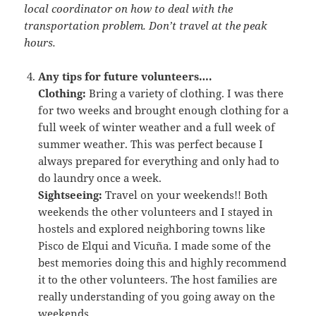
local coordinator on how to deal with the
transportation problem. Don’t travel at the peak
hours.
Any tips for future volunteers….
Clothing:
Bring a variety of clothing. I was there
for two weeks and brought enough clothing for a
full week of winter weather and a full week of
summer weather. This was perfect because I
always prepared for everything and only had to
do laundry once a week.
Sightseeing:
Travel on your weekends!! Both
weekends the other volunteers and I stayed in
hostels and explored neighboring towns like
Pisco de Elqui and Vicuña. I made some of the
best memories doing this and highly recommend
it to the other volunteers. The host families are
really understanding of you going away on the
weekends.