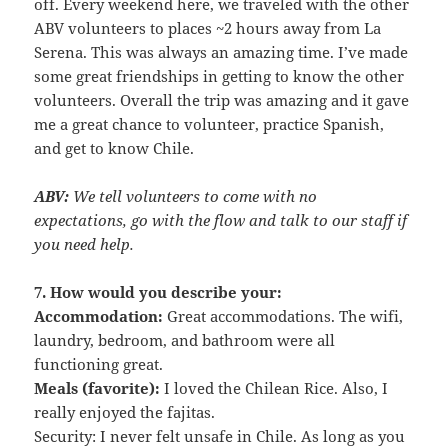
off. Every weekend here, we traveled with the other
ABV volunteers to places ~2 hours away from La
Serena. This was always an amazing time. I’ve made
some great friendships in getting to know the other
volunteers. Overall the trip was amazing and it gave
me a great chance to volunteer, practice Spanish,
and get to know Chile.
ABV:
We tell volunteers to come with no
expectations, go with the flow and talk to our staff if
you need help.
7. How would you describe your:
Accommodation:
Great accommodations. The wifi,
laundry, bedroom, and bathroom were all
functioning great.
Meals (favorite):
I loved the Chilean Rice. Also, I
really enjoyed the fajitas.
Security: I never felt unsafe in Chile. As long as you