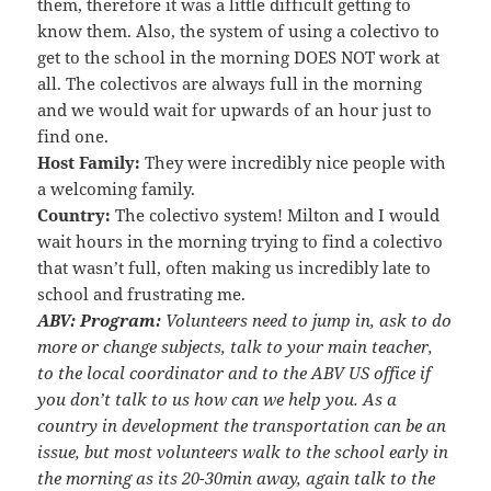
them, therefore it was a little difficult getting to
know them. Also, the system of using a colectivo to
get to the school in the morning DOES NOT work at
all. The colectivos are always full in the morning
and we would wait for upwards of an hour just to
find one.
Host Family:
They were incredibly nice people with
a welcoming family.
Country:
The colectivo system! Milton and I would
wait hours in the morning trying to find a colectivo
that wasn’t full, often making us incredibly late to
school and frustrating me.
ABV:
Program:
Volunteers need to jump in, ask to do
more or change subjects, talk to your main teacher,
to the local coordinator and to the ABV US office if
you don’t talk to us how can we help you. As a
country in development the transportation can be an
issue, but most volunteers walk to the school early in
the morning as its 20-30min away, again talk to the