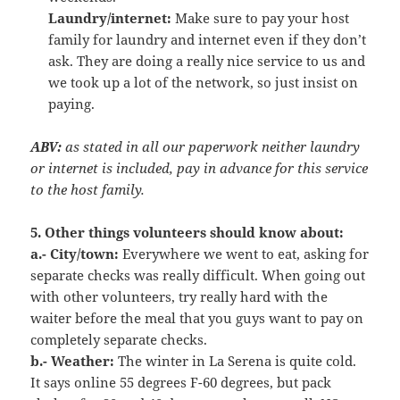
Laundry/internet:
Make sure to pay your host
family for laundry and internet even if they don’t
ask. They are doing a really nice service to us and
we took up a lot of the network, so just insist on
paying.
ABV:
as stated in all our paperwork neither laundry
or internet is included, pay in advance for this service
to the host family.
5. Other things volunteers should know about:
a.- City/town:
Everywhere we went to eat, asking for
separate checks was really difficult. When going out
with other volunteers, try really hard with the
waiter before the meal that you guys want to pay on
completely separate checks.
b.- Weather:
The winter in La Serena is quite cold.
It says online 55 degrees F-60 degrees, but pack