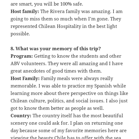
are smart, you will be 100% safe.
Host family:
The Rivera family was amazing. I am
going to miss them so much when I’m gone. They
represented Chilean Hospitality in the best light
possible.
8. What was your memory of this trip?
Program:
Getting to know the students and other
ABV volunteers. They were all amazing and I have
great anecdotes of good times with them.
Host Family:
Family meals were always really
memorable. I was able to practice my Spanish while
learning more about there perspective on things like
Chilean culture, politics, and social issues. I also just
got to know them better as people as well.
Country:
The country itself has the most beautiful
scenery one could ask for. I plan on returning one
day because some of my favorite memories here are
viewing the beauty Chile has to offer with the sea