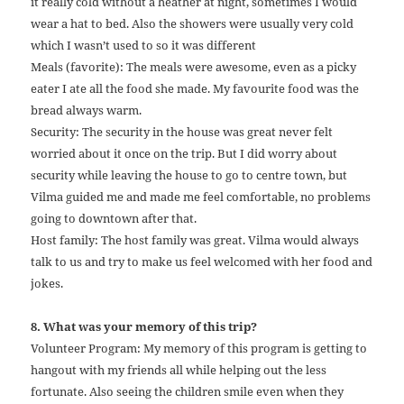
it really cold without a heather at night, sometimes I would
wear a hat to bed. Also the showers were usually very cold
which I wasn’t used to so it was different
Meals (favorite): The meals were awesome, even as a picky
eater I ate all the food she made. My favourite food was the
bread always warm.
Security: The security in the house was great never felt
worried about it once on the trip. But I did worry about
security while leaving the house to go to centre town, but
Vilma guided me and made me feel comfortable, no problems
going to downtown after that.
Host family: The host family was great. Vilma would always
talk to us and try to make us feel welcomed with her food and
jokes.
8. What was your memory of this trip?
Volunteer Program: My memory of this program is getting to
hangout with my friends all while helping out the less
fortunate. Also seeing the children smile even when they