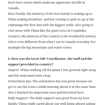
don’t have much which made me appreciate my life in
Canada.
Host Family: My memory of the host family is waking up to
Vilma making breakfast and her coming to pick us up at the
orphanage the first day with the biggest smile. Also going to
visit areas with Vilma like the giant cross in Coquimbo.
Country: My memory of the country is the wonderful scenery
rich is very different from what I see in Canada everyday. For
example the big mountains and water views.
9. How was the local ABV Coordinator, the staff and the
support provided in-country?
Airport: When walking off the plane I was greeted right away
and felt welcomed with a hug.
Orientation day: The orientation day was great because we
got to see the town a while learning about it at the same time.
Also I learned the important area and historical facts.
Daily Support: The daily support was great from my host
family. Vilma really cared about our well being always asking