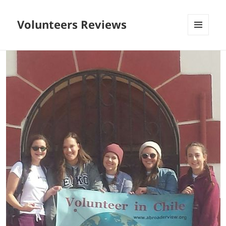
Volunteers Reviews
MENU
AND
WIDGETS