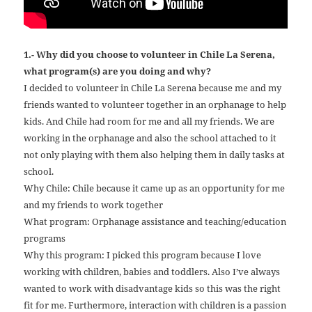
1.- Why did you choose to volunteer in Chile La Serena,
what program(s) are you doing and why?
I decided to volunteer in Chile La Serena because me and my
friends wanted to volunteer together in an orphanage to help
kids. And Chile had room for me and all my friends. We are
working in the orphanage and also the school attached to it
not only playing with them also helping them in daily tasks at
school.
Why Chile: Chile because it came up as an opportunity for me
and my friends to work together
What program: Orphanage assistance and teaching/education
programs
Why this program: I picked this program because I love
working with children, babies and toddlers. Also I’ve always
wanted to work with disadvantage kids so this was the right
fit for me. Furthermore, interaction with children is a passion