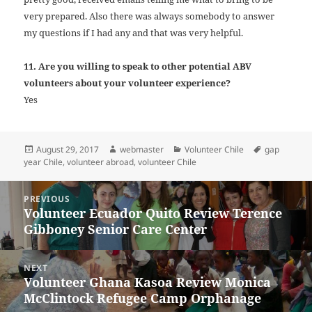
very prepared. Also there was always somebody to answer
my questions if I had any and that was very helpful.
11. Are you willing to speak to other potential ABV
volunteers about your volunteer experience?
Yes
Posted
Author
Categories
Tags
August 29, 2017
webmaster
Volunteer Chile
gap
on
year Chile
,
volunteer abroad
,
volunteer Chile
Post
PREVIOUS
navigation
Volunteer Ecuador Quito Review Terence
Previous
Gibboney Senior Care Center
post:
NEXT
Volunteer Ghana Kasoa Review Monica
Next
McClintock Refugee Camp Orphanage
post: