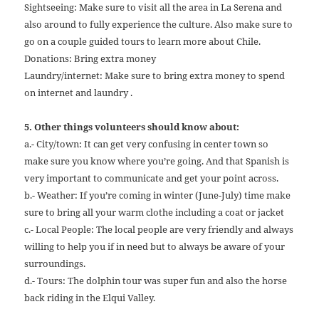
Sightseeing: Make sure to visit all the area in La Serena and
also around to fully experience the culture. Also make sure to
go on a couple guided tours to learn more about Chile.
Donations: Bring extra money
Laundry/internet: Make sure to bring extra money to spend
on internet and laundry .
5. Other things volunteers should know about:
a.- City/town: It can get very confusing in center town so
make sure you know where you’re going. And that Spanish is
very important to communicate and get your point across.
b.- Weather: If you’re coming in winter (June-July) time make
sure to bring all your warm clothe including a coat or jacket
c.- Local People: The local people are very friendly and always
willing to help you if in need but to always be aware of your
surroundings.
d.- Tours: The dolphin tour was super fun and also the horse
back riding in the Elqui Valley.