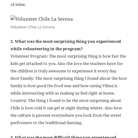
of mine.
Volunteer Chile La Serena
2. What was the most surprising thing you experienced
while volunteering in the program?
Volunteer Program: The most surprising thing is how fast the
kids get attached to you. Also the love the teachers have for
the children is truly awesome to experience it every day.
Host Family: The most surprising thing I found about the host
family is how good the food was and how caring Vilma is
while intersecting with us making us feel right at home.
Country: The thing I found to be the most surprising about
Chile is how cold it can get at night during winter. Also how
the culture is present everywhere you look from the street
performers to the traditional dancing.
3. What was the most difficult thing you experienced