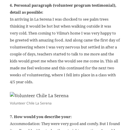
6. Personal paragraph (volunteer program testimonial),
detail as possible:
In arriving in La Serena I was chocked to see palm trees
thinking it would be hot but when walking outside it was
very cold. Then coming to Vilma’s home I was very happy to
be greeted with amazing food. And along came the first day of
volunteering where I was very nervous but settled in after a
couple of days, teachers started to talk to me more and the
kids would greet me when the would see me come in. This all
made me feel welcome and this continued for the next two
weeks of volunteering, where I fell into place in a class with
4/5 year olds.
Volunteer Chile La Serena
7. How would you describe your:
Accommodation: They were very good and comfy. But I found