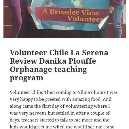
Volunteer Chile La Serena
Review Danika Plouffe
Orphanage teaching
program
Volunteer Chile: Then coming to Vilma’s home I was
very happy to be greeted with amazing food. And
along came the first day of volunteering where I
was very nervous but settled in after a couple of
days, teachers started to talk to me more and the
kids would greet me when the would see me come