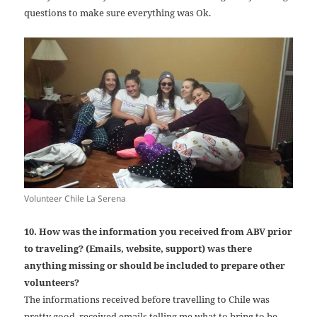
questions to make sure everything was Ok.
Volunteer Chile La Serena
10. How was the information you received from ABV prior
to traveling? (Emails, website, support) was there
anything missing or should be included to prepare other
volunteers?
The informations received before travelling to Chile was
pretty good, received emails telling me what to bring to be