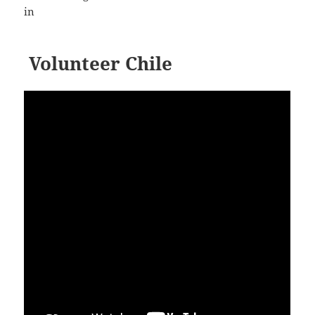
in
Volunteer Chile