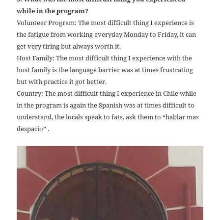
while in the program?
Volunteer Program: The most difficult thing I experience is
the fatigue from working everyday Monday to Friday, it can
get very tiring but always worth it.
Host Family: The most difficult thing I experience with the
host family is the language barrier was at times frustrating
but with practice it got better.
Country: The most difficult thing I experience in Chile while
in the program is again the Spanish was at times difficult to
understand, the locals speak to fats, ask them to “hablar mas
despacio” .