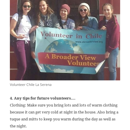
Volunteer Chile La Serena
4. Any tips for future volunteers….
Clothing: Make sure you bring lots and lots of warm clothing
because it can get very cold at night in the house. Also bring a
tuque and mitts to keep you warm during the day as well as
the night.