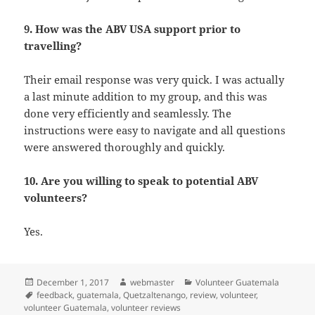
9. How was the ABV USA support prior to
travelling?
Their email response was very quick. I was actually
a last minute addition to my group, and this was
done very efficiently and seamlessly. The
instructions were easy to navigate and all questions
were answered thoroughly and quickly.
10. Are you willing to speak to potential ABV
volunteers?
Yes.
Posted
Author
Categories
December 1, 2017
webmaster
Volunteer Guatemala
on
Tags
feedback
,
guatemala
,
Quetzaltenango
,
review
,
volunteer
,
volunteer Guatemala
,
volunteer reviews