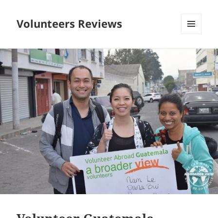
Volunteers Reviews
MENU
AND
WIDGETS