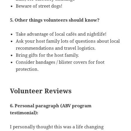
Beware of street dogs!
5. Other things volunteers should know?
Take advantage of local cafés and nightlife!
Ask your host family lots of questions about local
recommendations and travel logistics.
Bring gifts for the host family.
Consider bandages / blister covers for foot
protection.
Volunteer Reviews
6. Personal paragraph (ABV program
testimonial):
I personally thought this was a life changing