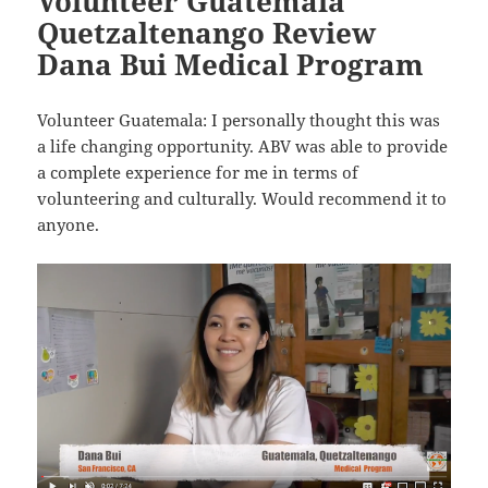
Volunteer Guatemala
Quetzaltenango Review
Dana Bui Medical Program
Volunteer Guatemala: I personally thought this was
a life changing opportunity. ABV was able to provide
a complete experience for me in terms of
volunteering and culturally. Would recommend it to
anyone.