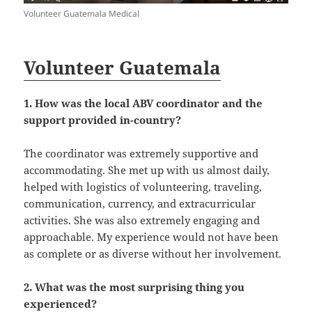
Volunteer Guatemala Medical
Volunteer Guatemala
1. How was the local ABV coordinator and the
support provided in-country?
The coordinator was extremely supportive and
accommodating. She met up with us almost daily,
helped with logistics of volunteering, traveling,
communication, currency, and extracurricular
activities. She was also extremely engaging and
approachable. My experience would not have been
as complete or as diverse without her involvement.
2. What was the most surprising thing you
experienced?