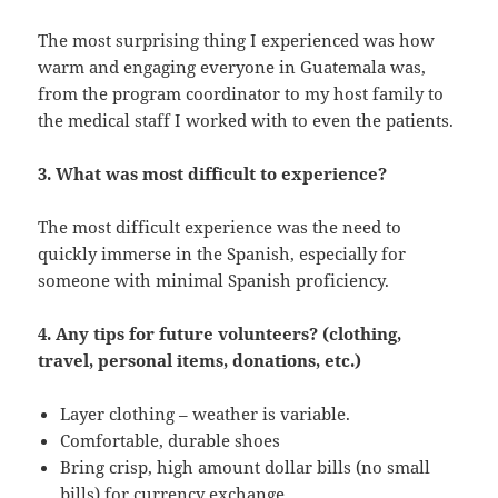
The most surprising thing I experienced was how
warm and engaging everyone in Guatemala was,
from the program coordinator to my host family to
the medical staff I worked with to even the patients.
3. What was most difficult to experience?
The most difficult experience was the need to
quickly immerse in the Spanish, especially for
someone with minimal Spanish proficiency.
4. Any tips for future volunteers? (clothing,
travel, personal items, donations, etc.)
Layer clothing – weather is variable.
Comfortable, durable shoes
Bring crisp, high amount dollar bills (no small
bills) for currency exchange