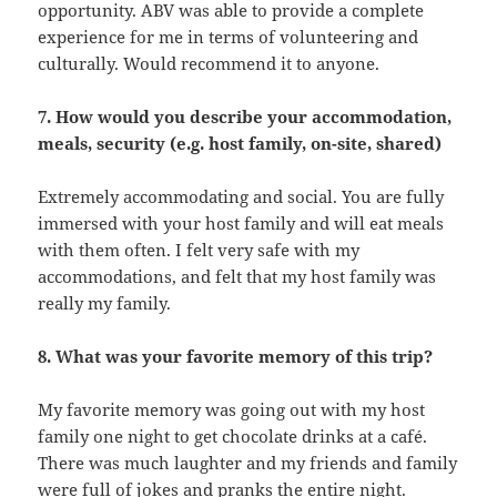
opportunity. ABV was able to provide a complete
experience for me in terms of volunteering and
culturally. Would recommend it to anyone.
7. How would you describe your accommodation,
meals, security (e.g. host family, on-site, shared)
Extremely accommodating and social. You are fully
immersed with your host family and will eat meals
with them often. I felt very safe with my
accommodations, and felt that my host family was
really my family.
8. What was your favorite memory of this trip?
My favorite memory was going out with my host
family one night to get chocolate drinks at a café.
There was much laughter and my friends and family
were full of jokes and pranks the entire night.